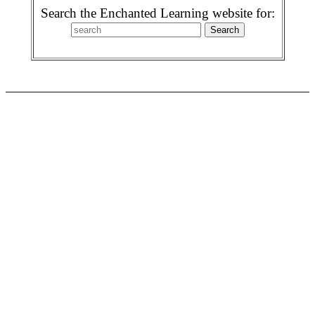
Search the Enchanted Learning website for: