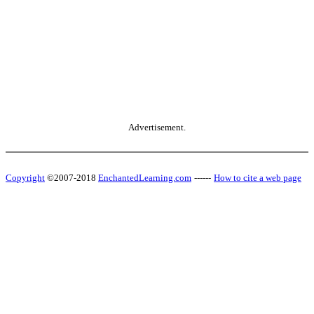
Advertisement.
Copyright
©2007-2018
EnchantedLearning.com
------
How to cite a web page