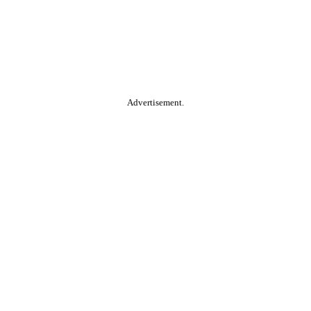
Advertisement.