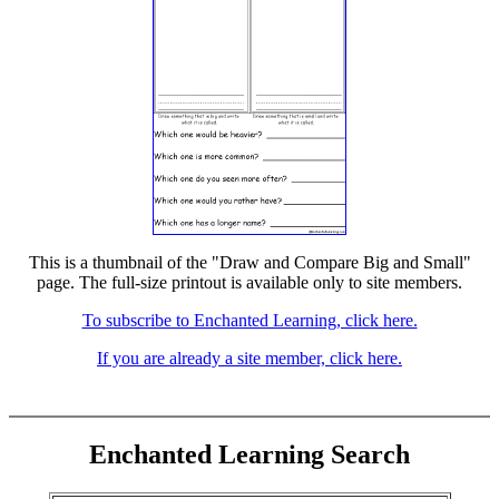
This is a thumbnail of the "Draw and Compare Big and Small"
page. The full-size printout is available only to site members.
To subscribe to Enchanted Learning, click here.
If you are already a site member, click here.
Enchanted Learning Search