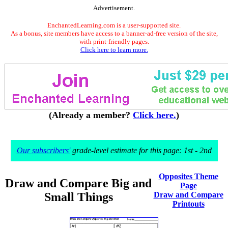
Advertisement.
EnchantedLearning.com is a user-supported site.
As a bonus, site members have access to a banner-ad-free version of the site,
with print-friendly pages.
Click here to learn more.
(Already a member?
Click here.
)
Our subscribers'
grade-level estimate for this page: 1st - 2nd
Opposites Theme
Draw and Compare Big and
Page
Small Things
Draw and Compare
Printouts