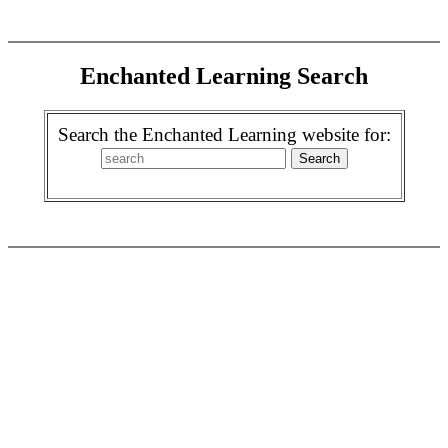
Enchanted Learning Search
Search the Enchanted Learning website for: