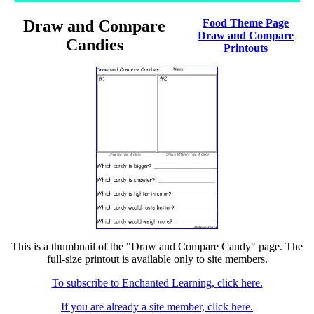
Draw and Compare
Food Theme Page
Draw and Compare
Candies
Printouts
This is a thumbnail of the "Draw and Compare Candy" page. The
full-size printout is available only to site members.
To subscribe to Enchanted Learning, click here.
If you are already a site member, click here.