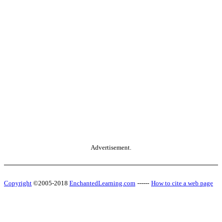
Advertisement.
Copyright
©2005-2018
EnchantedLearning.com
------
How to cite a web page