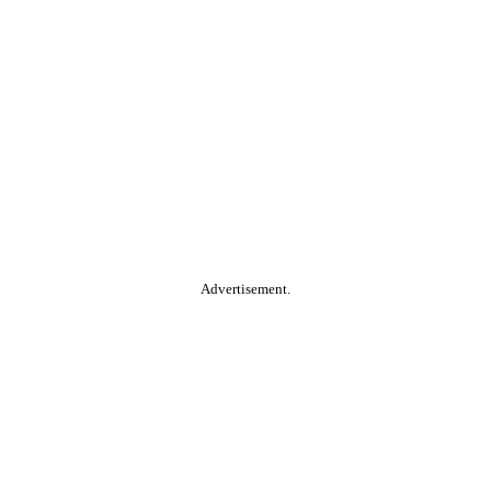
Advertisement.