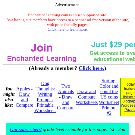
Advertisement.
EnchantedLearning.com is a user-supported site.
As a bonus, site members have access to a banner-ad-free version of the site,
with print-friendly pages.
Click here to learn more.
(Already a member?
Click here.
)
Sorting:
Dog
Today
Two
Color and
You
Apples -
Thoughts:
featur
Animals
Draw and
count the
page
might
Draw
Writing
- Draw
Compare
US coins
History
also
and
Prompt -
Biogra
and
Worksheets
Worksheet
like:
Compare
Printable
Wordsea
Compare
Printout
Puzzl
Worksheet.
#2
Our subscribers'
grade-level estimate for this page: 1st - 2nd