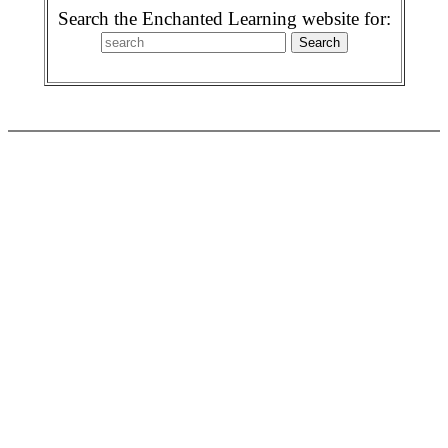
Search the Enchanted Learning website for: