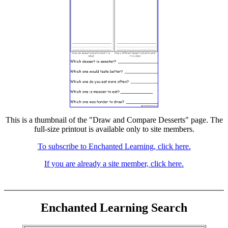
This is a thumbnail of the "Draw and Compare Desserts" page. The
full-size printout is available only to site members.
To subscribe to Enchanted Learning, click here.
If you are already a site member, click here.
Enchanted Learning Search