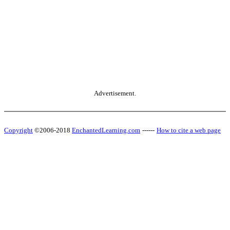
Advertisement.
Copyright
©2006-2018
EnchantedLearning.com
------
How to cite a web page