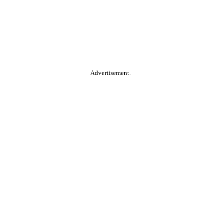
Advertisement.