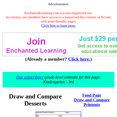
Advertisement.
EnchantedLearning.com is a user-supported site.
As a bonus, site members have access to a banner-ad-free version of the site,
with print-friendly pages.
Click here to learn more.
(Already a member?
Click here.
)
Our subscribers'
grade-level estimate for this page:
Kindergarten - 3rd
Draw and Compare
Food Page
Draw and Compare
Desserts
Printouts