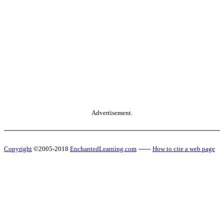
Advertisement.
Copyright
©2005-2018
EnchantedLearning.com
------
How to cite a web page