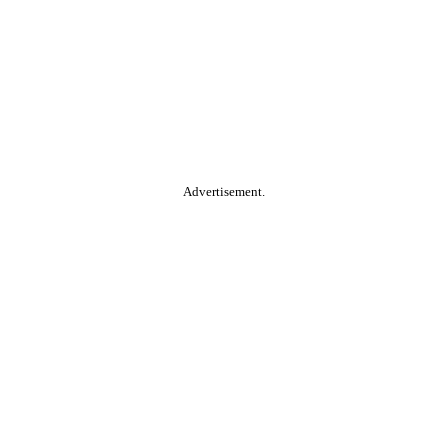
Advertisement.