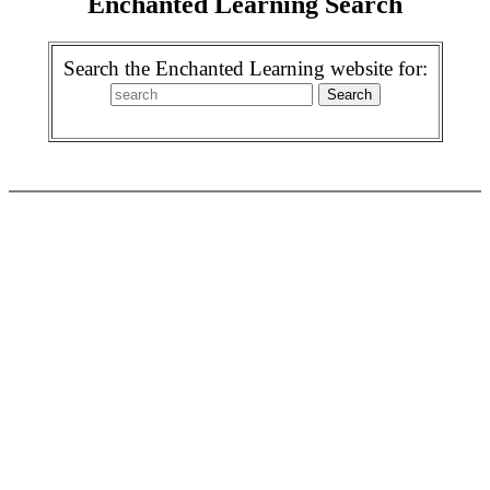
Enchanted Learning Search
Search the Enchanted Learning website for: