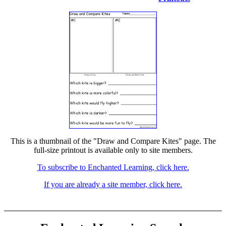
This is a thumbnail of the "Draw and Compare Kites" page. The
full-size printout is available only to site members.
To subscribe to Enchanted Learning, click here.
If you are already a site member, click here.