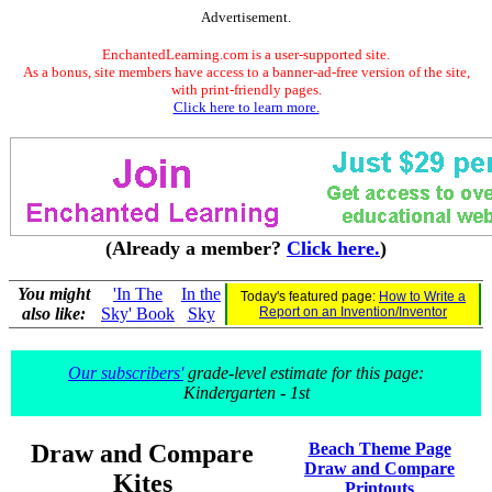
Advertisement.
EnchantedLearning.com is a user-supported site.
As a bonus, site members have access to a banner-ad-free version of the site,
with print-friendly pages.
Click here to learn more.
(Already a member?
Click here.
)
You might
'In The
In the
Today's featured page:
How to Write a
also like:
Sky' Book
Sky
Report on an Invention/Inventor
Our subscribers'
grade-level estimate for this page:
Kindergarten - 1st
Draw and Compare
Beach Theme Page
Draw and Compare
Kites
Printouts