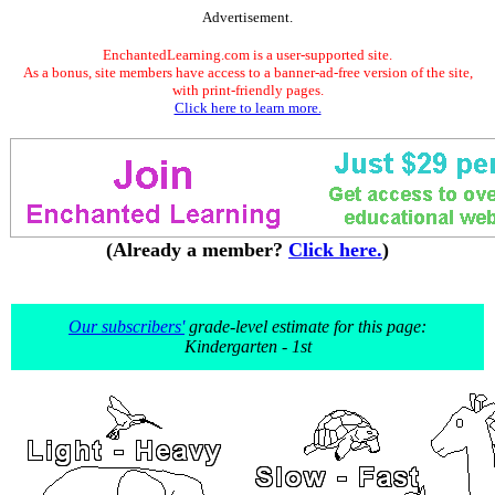
Advertisement.
EnchantedLearning.com is a user-supported site.
As a bonus, site members have access to a banner-ad-free version of the site,
with print-friendly pages.
Click here to learn more.
(Already a member?
Click here.
)
Our subscribers'
grade-level estimate for this page:
Kindergarten - 1st