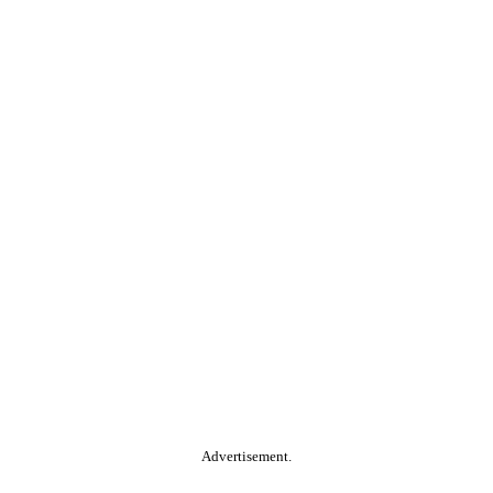
Advertisement.