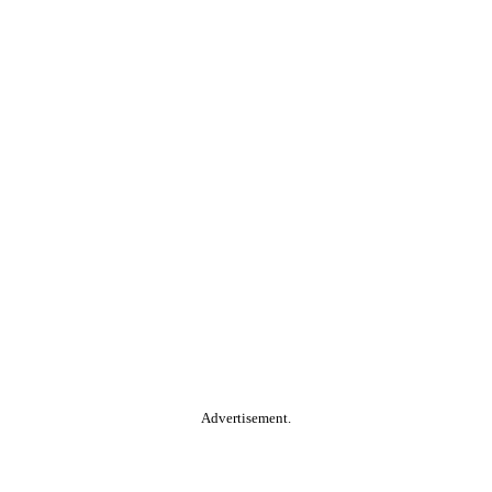
Advertisement.