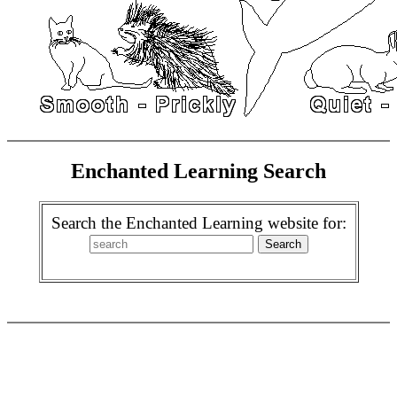
Enchanted Learning Search
Search the Enchanted Learning website for: