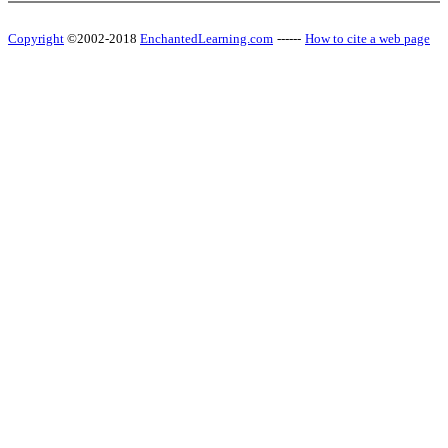
Copyright
©2002-2018
EnchantedLearning.com
------
How to cite a web page