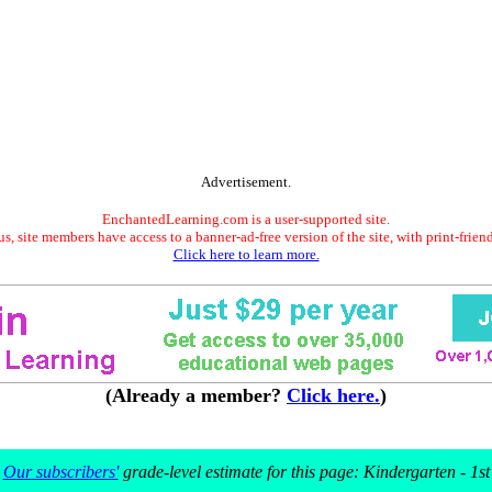
Advertisement.
EnchantedLearning.com is a user-supported site.
s, site members have access to a banner-ad-free version of the site, with print-frien
Click here to learn more.
(Already a member?
Click here.
)
Our subscribers'
grade-level estimate for this page: Kindergarten - 1st