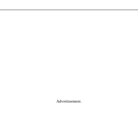
Advertisement.