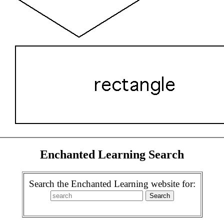
Enchanted Learning Search
Search the Enchanted Learning website for: