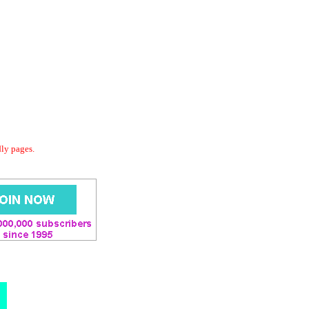
dly pages.