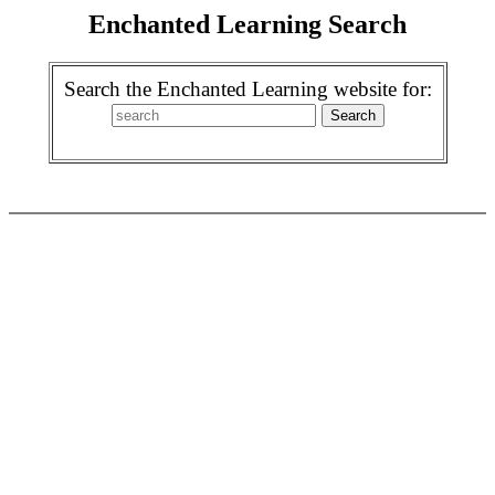
Enchanted Learning Search
Search the Enchanted Learning website for: