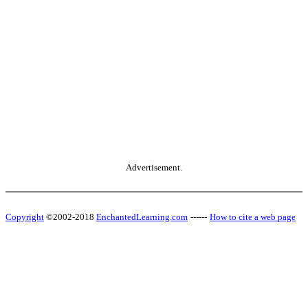
Advertisement.
Copyright
©2002-2018
EnchantedLearning.com
------
How to cite a web page