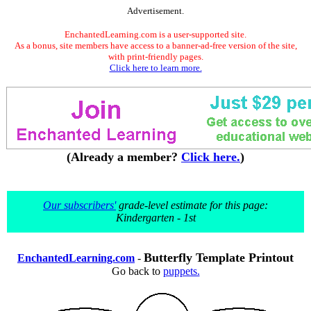
Advertisement.
EnchantedLearning.com is a user-supported site.
As a bonus, site members have access to a banner-ad-free version of the site,
with print-friendly pages.
Click here to learn more.
(Already a member?
Click here.
)
Our subscribers'
grade-level estimate for this page:
Kindergarten - 1st
Butterfly Template Printout
EnchantedLearning.com
-
Go back to
puppets.