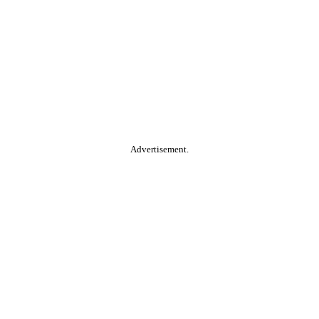
Advertisement.