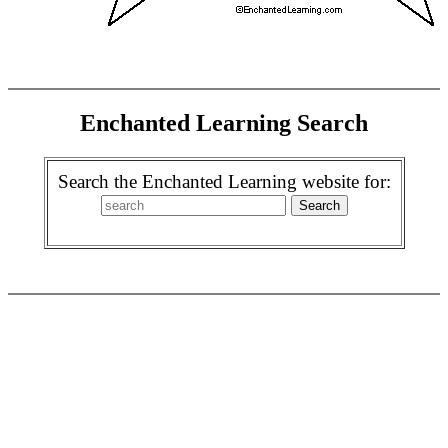
Enchanted Learning Search
Search the Enchanted Learning website for: