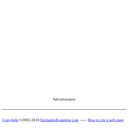
Advertisement.
Copyright
©2002-2018
EnchantedLearning.com
------
How to cite a web page