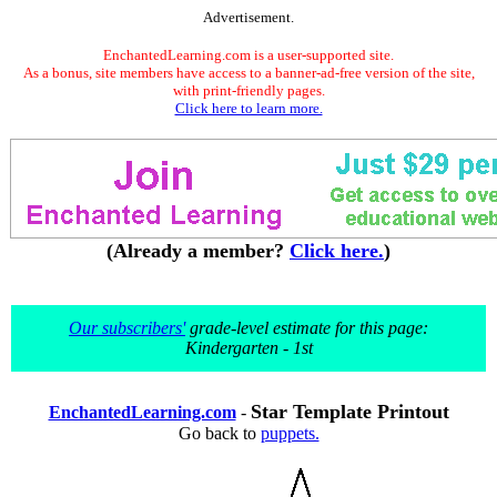
Advertisement.
EnchantedLearning.com is a user-supported site.
As a bonus, site members have access to a banner-ad-free version of the site,
with print-friendly pages.
Click here to learn more.
(Already a member?
Click here.
)
Our subscribers'
grade-level estimate for this page:
Kindergarten - 1st
Star Template Printout
EnchantedLearning.com
-
Go back to
puppets.