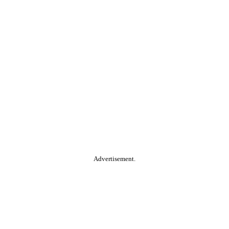
Advertisement.