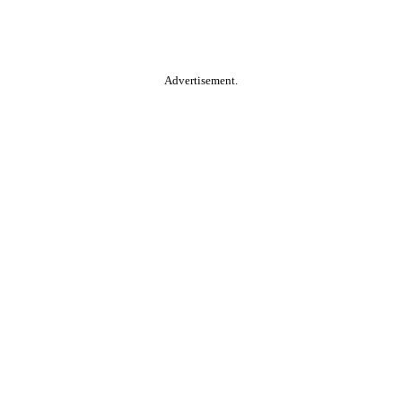
Advertisement.