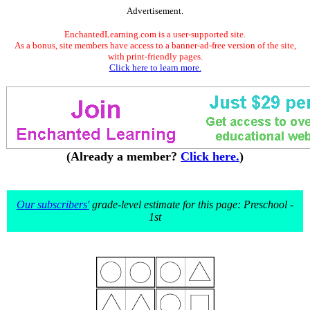
Advertisement.
EnchantedLearning.com is a user-supported site.
As a bonus, site members have access to a banner-ad-free version of the site,
with print-friendly pages.
Click here to learn more.
(Already a member?
Click here.
)
Our subscribers'
grade-level estimate for this page: Preschool -
1st