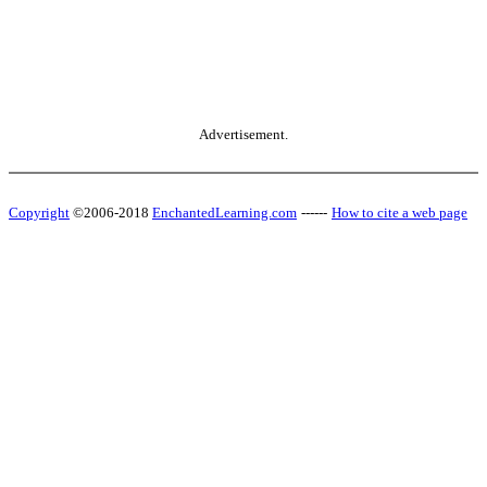
Advertisement.
Copyright
©2006-2018
EnchantedLearning.com
------
How to cite a web page