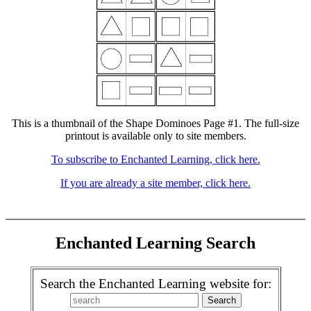
This is a thumbnail of the Shape Dominoes Page #1. The full-size
printout is available only to site members.
To subscribe to Enchanted Learning, click here.
If you are already a site member, click here.
Enchanted Learning Search
Search the Enchanted Learning website for: