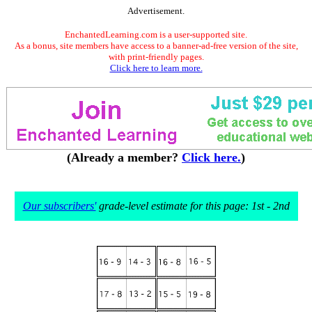
Advertisement.
EnchantedLearning.com is a user-supported site.
As a bonus, site members have access to a banner-ad-free version of the site,
with print-friendly pages.
Click here to learn more.
(Already a member?
Click here.
)
Our subscribers'
grade-level estimate for this page: 1st - 2nd