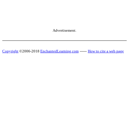
Advertisement.
Copyright
©2006-2018
EnchantedLearning.com
------
How to cite a web page