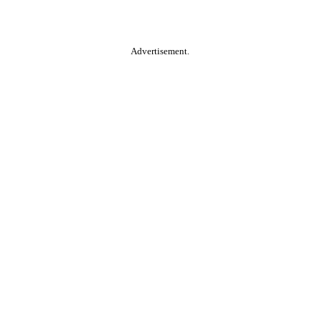
Advertisement.