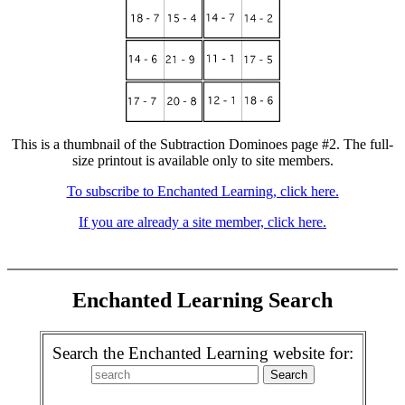
This is a thumbnail of the Subtraction Dominoes page #2. The full-
size printout is available only to site members.
To subscribe to Enchanted Learning, click here.
If you are already a site member, click here.
Enchanted Learning Search
Search the Enchanted Learning website for: