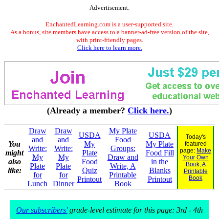
Advertisement.
EnchantedLearning.com is a user-supported site.
As a bonus, site members have access to a banner-ad-free version of the site,
with print-friendly pages.
Click here to learn more.
(Already a member?
Click here.
)
Draw
Draw
My Plate
USDA
USDA
Today's
and
and
Food
You
My
My Plate
featured
Write:
Write:
Groups:
page:
Make
might
Plate
Food Fill
My
My
Draw and
Your Own
also
Food
in the
Book, A
Plate
Plate
Write, A
like:
Quiz
Blanks
Printable
for
for
Printable
Book
Printout
Printout
Lunch
Dinner
Book
Our subscribers'
grade-level estimate for this page: 3rd - 4th