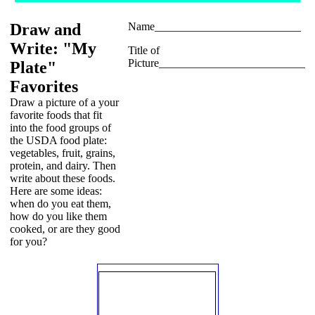
Draw and
Name__________________________
Write: "My
Title of
Picture__________________________
Plate"
Favorites
Draw a picture of a your
favorite foods that fit
into the food groups of
the USDA food plate:
vegetables, fruit, grains,
protein, and dairy. Then
write about these foods.
Here are some ideas:
when do you eat them,
how do you like them
cooked, or are they good
for you?