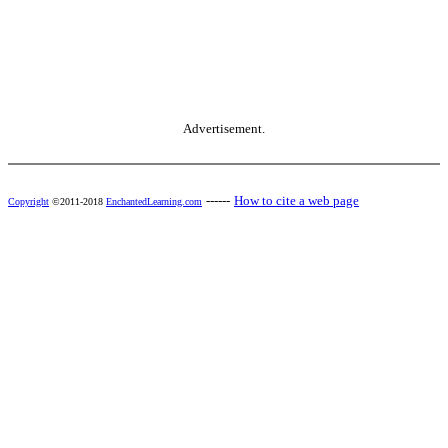
Advertisement.
------
How to cite a web page
Copyright
©2011-2018
EnchantedLearning.com