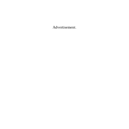
Advertisement.