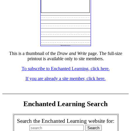
This is a thumbnail of the
Draw and Write
page. The full-size
printout is available only to site members.
To subscribe to Enchanted Learning, click here.
If you are already a site member, click here.
Enchanted Learning Search
Search the Enchanted Learning website for: