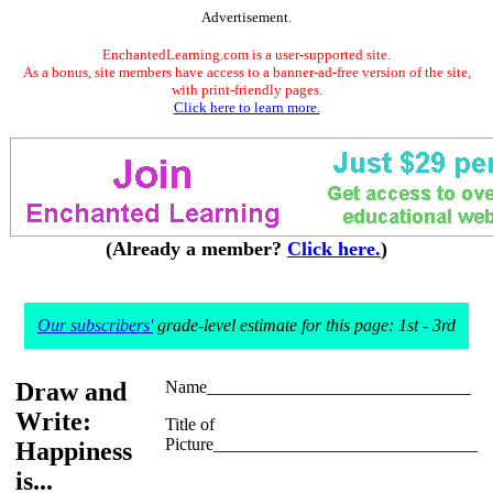
Advertisement.
EnchantedLearning.com is a user-supported site.
As a bonus, site members have access to a banner-ad-free version of the site,
with print-friendly pages.
Click here to learn more.
(Already a member?
Click here.
)
Our subscribers'
grade-level estimate for this page: 1st - 3rd
Draw and
Name______________________________
Write:
Title of
Picture______________________________
Happiness
is...