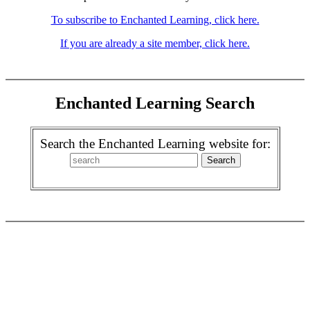
To subscribe to Enchanted Learning, click here.
If you are already a site member, click here.
Enchanted Learning Search
Search the Enchanted Learning website for: