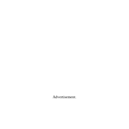
Advertisement.