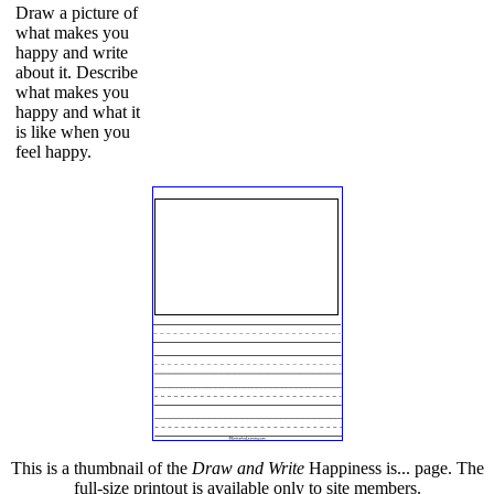
Draw a picture of
what makes you
happy and write
about it. Describe
what makes you
happy and what it
is like when you
feel happy.
This is a thumbnail of the
Draw and Write
Happiness is... page. The
full-size printout is available only to site members.