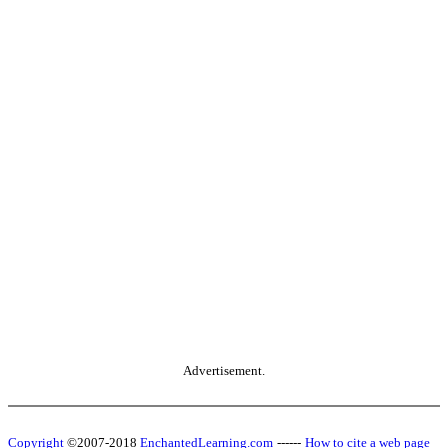
Advertisement.
Copyright
©2007-2018
EnchantedLearning.com
------
How to cite a web page