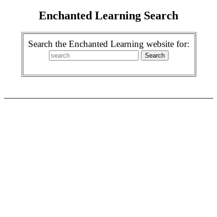
Enchanted Learning Search
Search the Enchanted Learning website for: