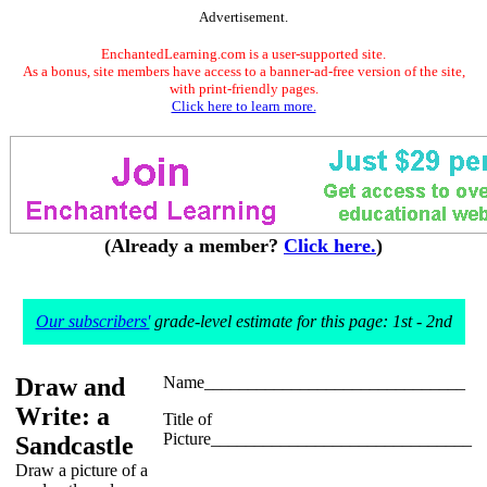
Advertisement.
EnchantedLearning.com is a user-supported site.
As a bonus, site members have access to a banner-ad-free version of the site,
with print-friendly pages.
Click here to learn more.
(Already a member?
Click here.
)
Our subscribers'
grade-level estimate for this page: 1st - 2nd
Draw and
Name______________________________
Write: a
Title of
Picture______________________________
Sandcastle
Draw a picture of a