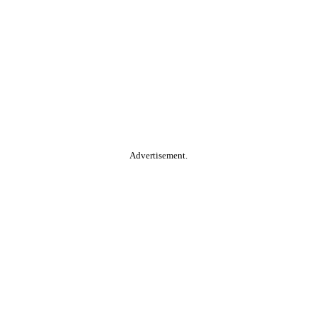
Advertisement.