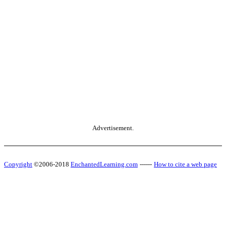
Advertisement.
Copyright
©2006-2018
EnchantedLearning.com
------
How to cite a web page