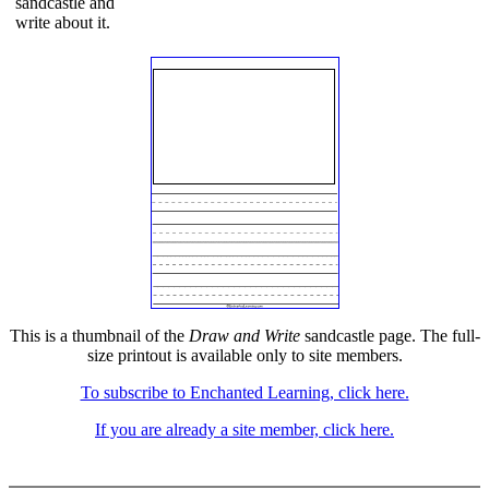
sandcastle and
write about it.
This is a thumbnail of the
Draw and Write
sandcastle page. The full-
size printout is available only to site members.
To subscribe to Enchanted Learning, click here.
If you are already a site member, click here.