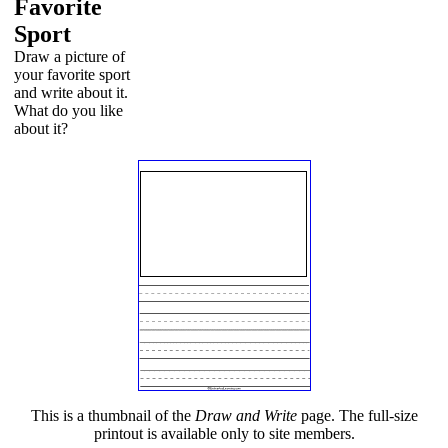
Favorite
Sport
Draw a picture of
your favorite sport
and write about it.
What do you like
about it?
This is a thumbnail of the
Draw and Write
page. The full-size
printout is available only to site members.