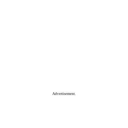
Advertisement.