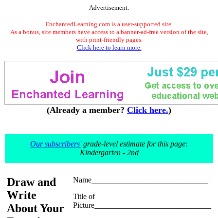
Advertisement.
EnchantedLearning.com is a user-supported site.
As a bonus, site members have access to a banner-ad-free version of the site,
with print-friendly pages.
Click here to learn more.
(Already a member?
Click here.
)
Our subscribers'
grade-level estimate for this page:
Kindergarten - 2nd
Draw and
Name______________________________
Write
Title of
Picture______________________________
About Your