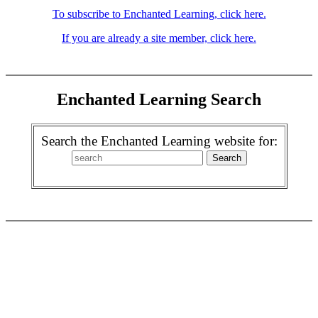
To subscribe to Enchanted Learning, click here.
If you are already a site member, click here.
Enchanted Learning Search
Search the Enchanted Learning website for: