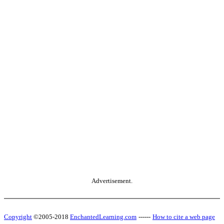
Advertisement.
Copyright
©2005-2018
EnchantedLearning.com
------
How to cite a web page