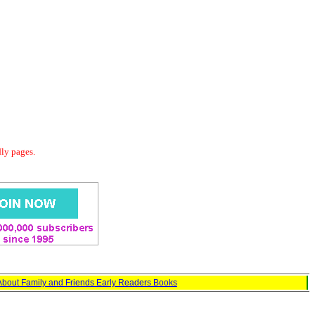
dly pages.
About Family and Friends Early Readers Books