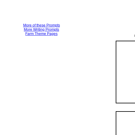
More of these Prompts
More Writing Prompts
Farm Theme Pages