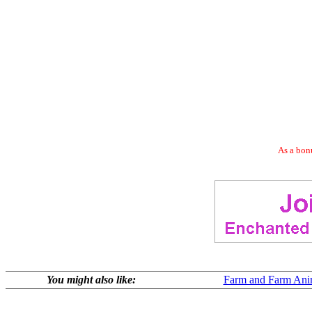
As a bonu
You might also like:
Farm and Farm Ani