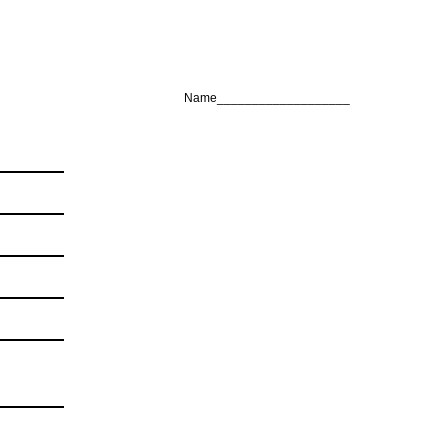
Name___________________