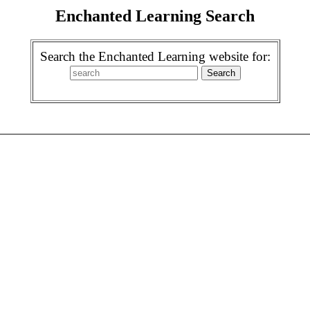
Enchanted Learning Search
Search the Enchanted Learning website for: