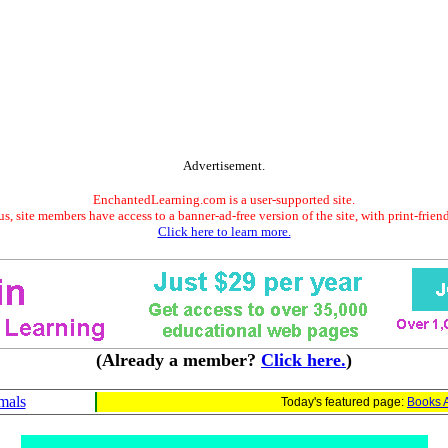
Advertisement.
EnchantedLearning.com is a user-supported site.
s, site members have access to a banner-ad-free version of the site, with print-frien
Click here to learn more.
(Already a member?
Click here.
)
mals
Today's featured page:
Books 