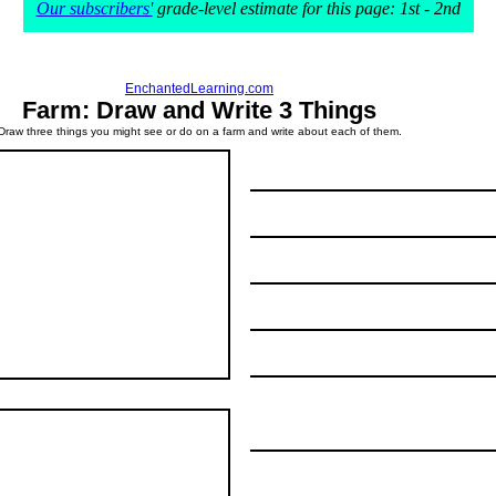
Our subscribers'
grade-level estimate for this page: 1st - 2nd
EnchantedLearning.com
Farm: Draw and Write 3 Things
Draw three things you might see or do on a farm and write about each of them.