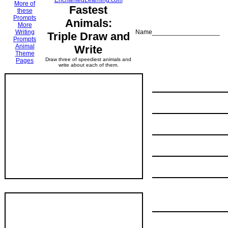
EnchantedLearning.com
More of
Fastest
these
Prompts
Animals:
More
Writing
Name___________________
Triple Draw and
Prompts
Animal
Write
Theme
Draw three of speediest animals and
Pages
write about each of them.