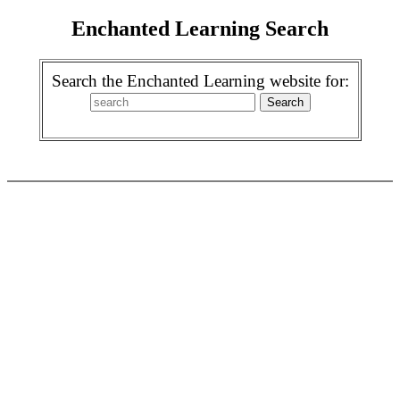
Enchanted Learning Search
Search the Enchanted Learning website for: