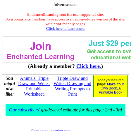
Advertisement.
EnchantedLearning.com is a user-supported site.
As a bonus, site members have access to a banner-ad-free version of the site,
with print-friendly pages.
Click here to learn more.
(Already a member?
Click here.
)
You
Animals: Triple
Triple Draw and
Today's featured
might
Draw and Write -
Write : Drawing and
page:
Make Your
also
Printable
Writing Prompts to
Own Book, A
Printable Book
like:
Worksheet.
Print
Our subscribers'
grade-level estimate for this page: 2nd - 3rd