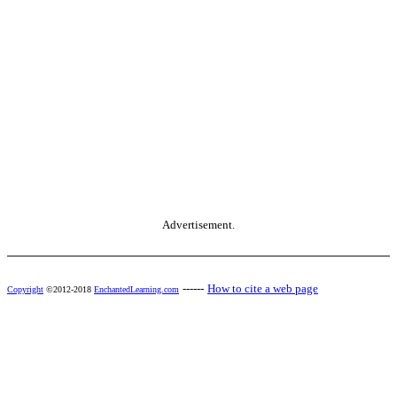
Advertisement.
------
How to cite a web page
Copyright
©2012-2018
EnchantedLearning.com