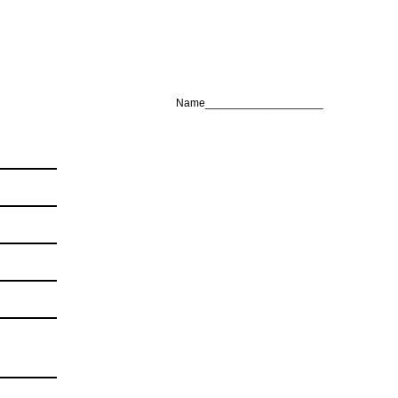
Name___________________