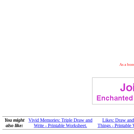
As a bonu
You might
Vivid Memories: Triple Draw and
Likes: Draw and
also like:
Write - Printable Worksheet.
Things - Printable