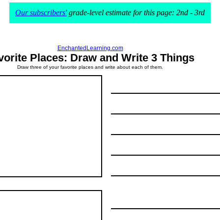
Our subscribers'
grade-level estimate for this page: 2nd - 3rd
EnchantedLearning.com
vorite Places: Draw and Write 3 Things
Draw three of your favorite places and write about each of them.