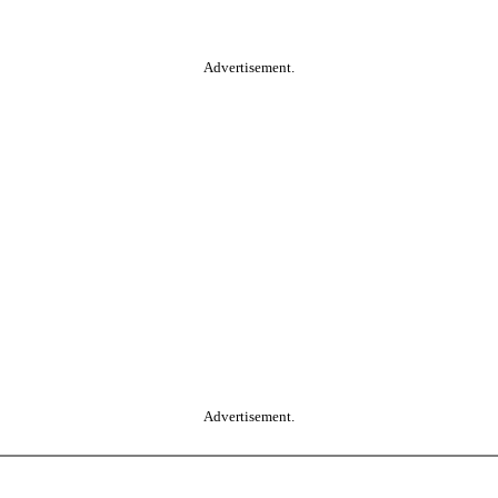
Advertisement.
Advertisement.