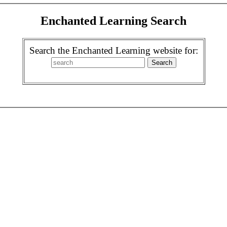
Enchanted Learning Search
Search the Enchanted Learning website for: