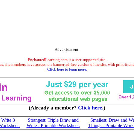
Advertisement.
EnchantedLearning.com is a user-supported site.
s, site members have access to a banner-ad-free version of the site, with print-frien
Click here to learn more.
(Already a member?
Click here.
)
 Write 3
Strangest: Triple Draw and
Smallest: Draw and Wr
 Worksheet.
Write - Printable Worksheet.
Things - Printable Work