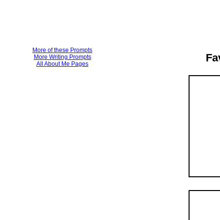
More of these Prompts
Fa
More Writing Prompts
All About Me Pages