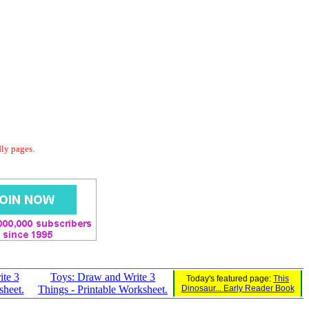
dly pages.
ite 3
Toys: Draw and Write 3
Today's featured page:
This
sheet.
Things - Printable Worksheet.
Dinosaur... Early Reader Book