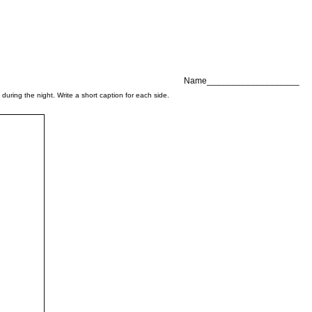
Name___________________
uring the night. Write a short caption for each side.