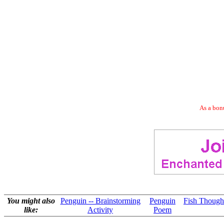
As a bonu
You might also
Penguin -- Brainstorming
Penguin
Fish Thought
like:
Activity
Poem