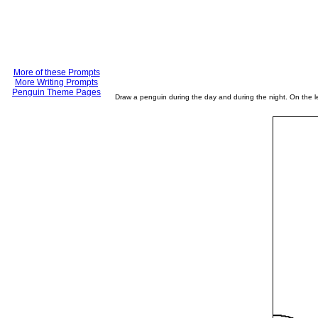
More of these Prompts
More Writing Prompts
Penguin Theme Pages
Draw a penguin during the day and during the night. On the lef