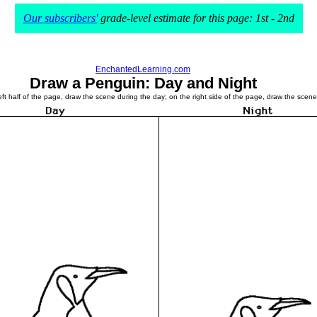
Our subscribers'
grade-level estimate for this page: 1st - 2nd
EnchantedLearning.com
Draw a Penguin: Day and Night
t half of the page, draw the scene during the day; on the right side of the page, draw the scene d