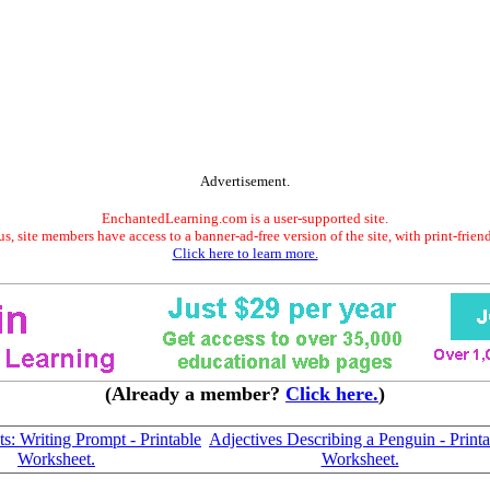
Advertisement.
EnchantedLearning.com is a user-supported site.
s, site members have access to a banner-ad-free version of the site, with print-frien
Click here to learn more.
(Already a member?
Click here.
)
s: Writing Prompt - Printable
Adjectives Describing a Penguin - Printa
Worksheet.
Worksheet.