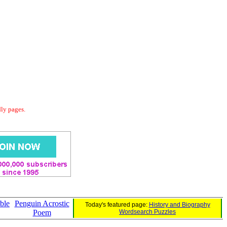
dly pages.
ble
Penguin Acrostic
Today's featured page:
History and Biography
Poem
Wordsearch Puzzles