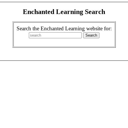
Enchanted Learning Search
Search the Enchanted Learning website for: