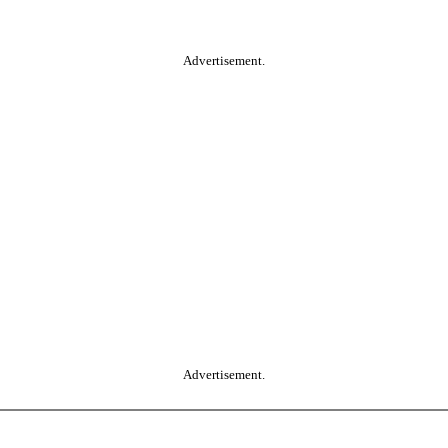
Advertisement.
Advertisement.