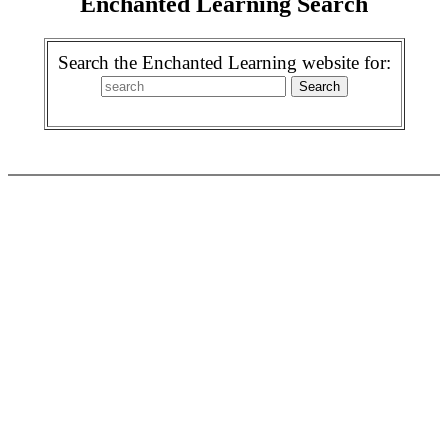
Enchanted Learning Search
Search the Enchanted Learning website for: