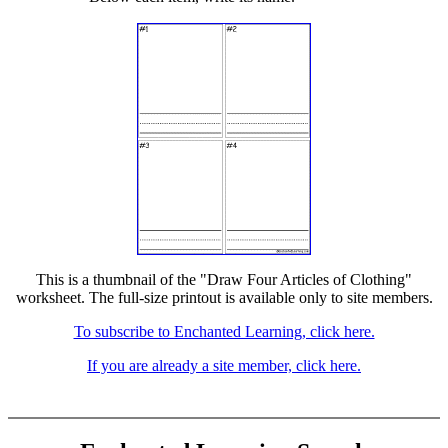
This is a thumbnail of the "Draw Four Articles of Clothing"
worksheet. The full-size printout is available only to site members.
To subscribe to Enchanted Learning, click here.
If you are already a site member, click here.