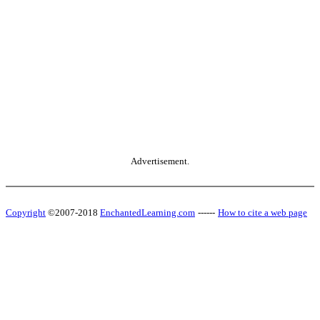
Advertisement.
Copyright
©2007-2018
EnchantedLearning.com
------
How to cite a web page