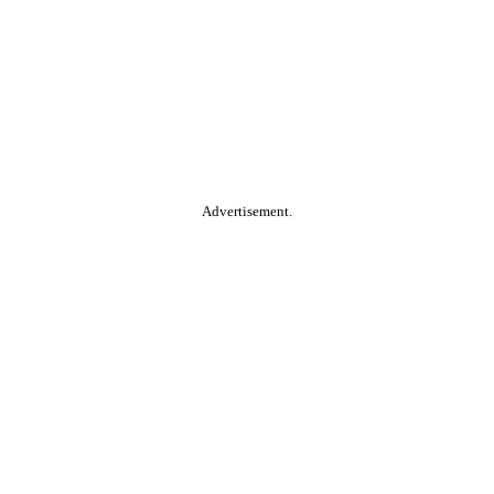
Advertisement.