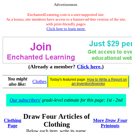
Advertisement.
EnchantedLearning.com is a user-supported site.
As a bonus, site members have access to a banner-ad-free version of the site,
with print-friendly pages.
Click here to learn more.
(Already a member?
Click here.
)
You might
Today's featured page:
How to Write a Report on
Clothes
also like:
an Invention/Inventor
Our subscribers'
grade-level estimate for this page: 1st - 2nd
Draw Four Articles of
Clothing
More
Draw Four
Clothing
Page
Printouts
Below each item, write its name.