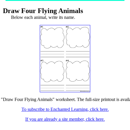
Draw Four Flying Animals
Below each animal, write its name.
e "Draw Four Flying Animals" worksheet. The full-size printout is avail
To subscribe to Enchanted Learning, click here.
If you are already a site member, click here.