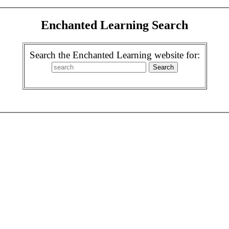
Enchanted Learning Search
Search the Enchanted Learning website for: