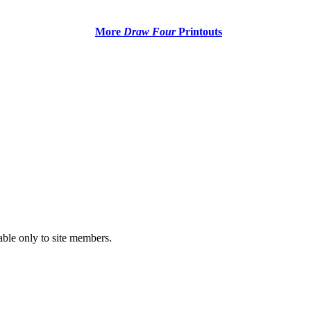
More
Draw Four
Printouts
able only to site members.