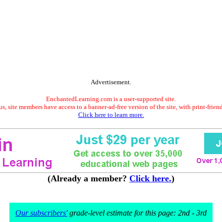
Advertisement.
EnchantedLearning.com is a user-supported site.
s, site members have access to a banner-ad-free version of the site, with print-frien
Click here to learn more.
(Already a member?
Click here.
)
Our subscribers'
grade-level estimate for this page: 2nd - 3rd