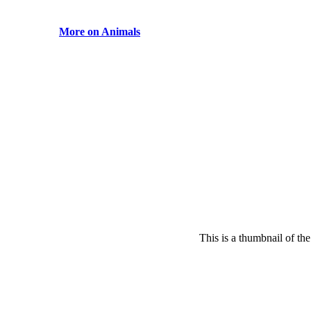
More on Animals
This is a thumbnail of th