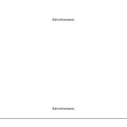
Advertisement.
Advertisement.