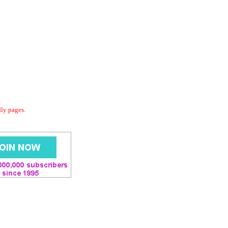
dly pages.