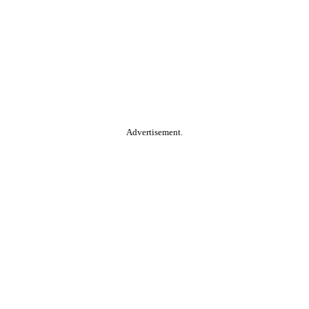
Advertisement.