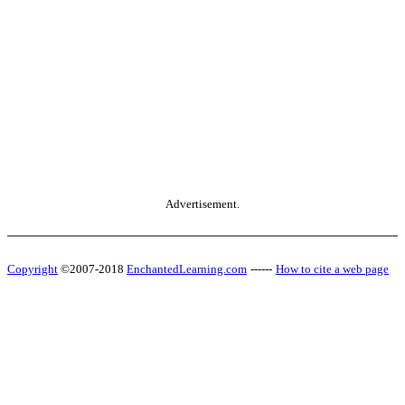
Advertisement.
Copyright
©2007-2018
EnchantedLearning.com
------
How to cite a web page