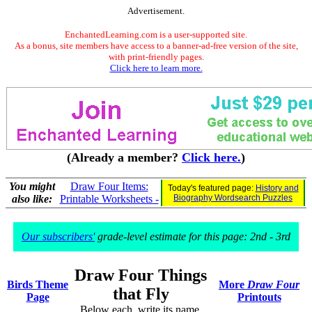
Advertisement.
EnchantedLearning.com is a user-supported site.
As a bonus, site members have access to a banner-ad-free version of the site,
with print-friendly pages.
Click here to learn more.
(Already a member?
Click here.
)
You might
Draw Four Items:
Today's featured page:
History and
also like:
Printable Worksheets -
Biography Wordsearch Puzzles
Our subscribers'
grade-level estimate for this page: 2nd - 3rd
Draw Four Things
Birds Theme
More
Draw Four
that Fly
Page
Printouts
Below each, write its name.