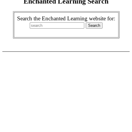
Enchanted Learning Search
Search the Enchanted Learning website for: