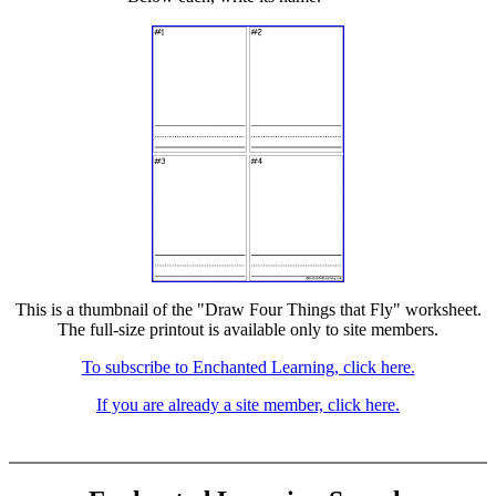
This is a thumbnail of the "Draw Four Things that Fly" worksheet.
The full-size printout is available only to site members.
To subscribe to Enchanted Learning, click here.
If you are already a site member, click here.