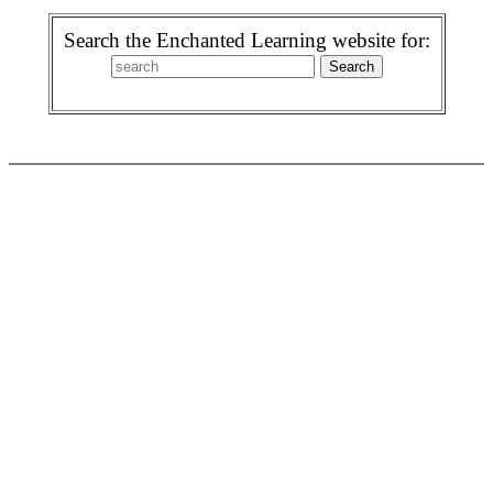
Search the Enchanted Learning website for: