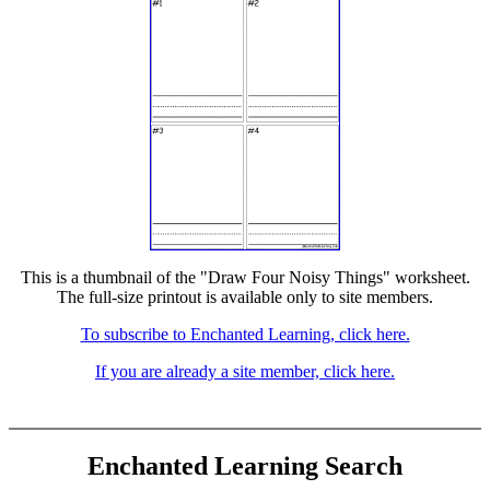
This is a thumbnail of the "Draw Four Noisy Things" worksheet.
The full-size printout is available only to site members.
To subscribe to Enchanted Learning, click here.
If you are already a site member, click here.
Enchanted Learning Search