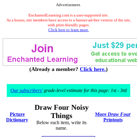
Advertisement.
EnchantedLearning.com is a user-supported site.
As a bonus, site members have access to a banner-ad-free version of the site,
with print-friendly pages.
Click here to learn more.
(Already a member?
Click here.
)
Our subscribers'
grade-level estimate for this page: 1st - 3rd
Draw Four Noisy
Picture
Things
More
Draw Four
Dictionary
Printouts
Below each item, write its
name.