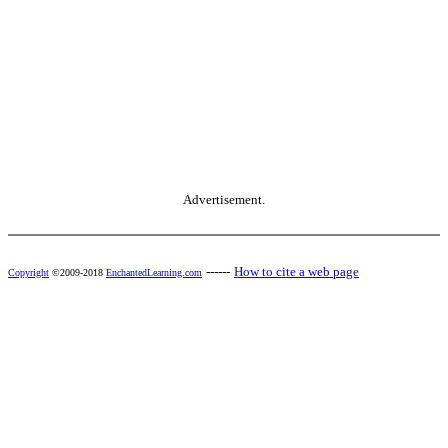
Advertisement.
------
How to cite a web page
Copyright
©2009-2018
EnchantedLearning.com