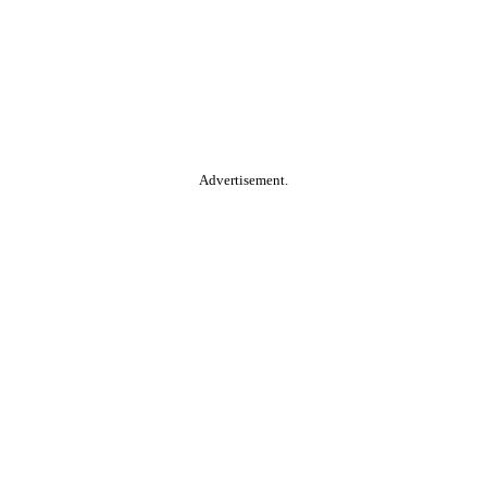
Advertisement.