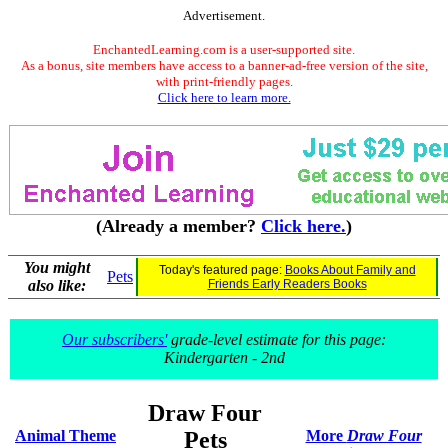
Advertisement.
EnchantedLearning.com is a user-supported site.
As a bonus, site members have access to a banner-ad-free version of the site,
with print-friendly pages.
Click here to learn more.
(Already a member?
Click here.
)
You might
Today's featured page:
Books About Family and
Pets
also like:
Friends Early Readers Books
Our subscribers'
grade-level estimate for this page:
Kindergarten - 2nd
Draw Four
Animal Theme
Pets
More
Draw Four