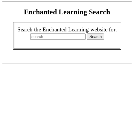
Enchanted Learning Search
Search the Enchanted Learning website for: