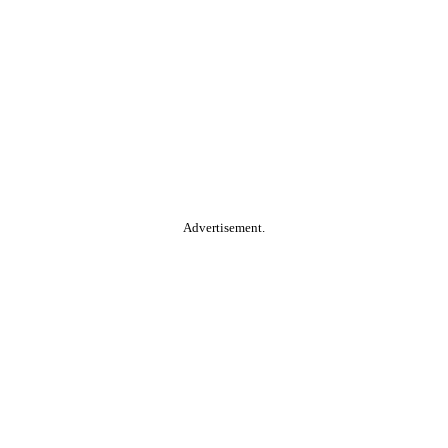
Advertisement.