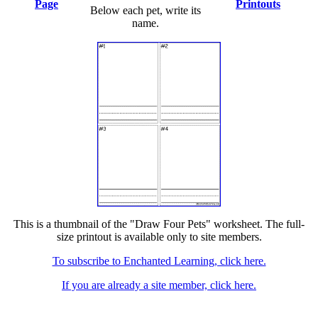
Page
Printouts
Below each pet, write its
name.
This is a thumbnail of the "Draw Four Pets" worksheet. The full-
size printout is available only to site members.
To subscribe to Enchanted Learning, click here.
If you are already a site member, click here.