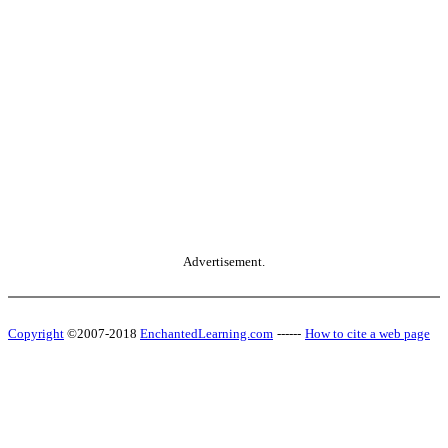
Advertisement.
Copyright
©2007-2018
EnchantedLearning.com
------
How to cite a web page