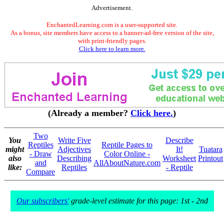
Advertisement.
EnchantedLearning.com is a user-supported site.
As a bonus, site members have access to a banner-ad-free version of the site,
with print-friendly pages.
Click here to learn more.
(Already a member?
Click here.
)
Two
You
Write Five
Describe
Reptiles
Reptile Pages to
might
Adjectives
It!
Tuatara
- Draw
Color Online -
also
Describing
Worksheet
Printout
and
AllAboutNature.com
like:
Reptiles
- Reptile
Compare
Our subscribers'
grade-level estimate for this page: 1st - 2nd