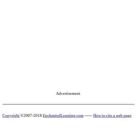
Advertisement.
Copyright
©2007-2018
EnchantedLearning.com
------
How to cite a web page