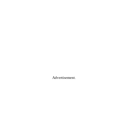
Advertisement.