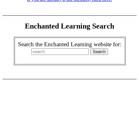
Enchanted Learning Search
Search the Enchanted Learning website for: