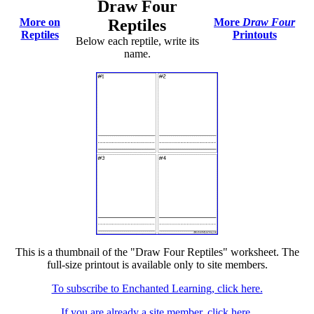
Draw Four
More on
Reptiles
More
Draw Four
Reptiles
Printouts
Below each reptile, write its
name.
This is a thumbnail of the "Draw Four Reptiles" worksheet. The
full-size printout is available only to site members.
To subscribe to Enchanted Learning, click here.
If you are already a site member, click here.