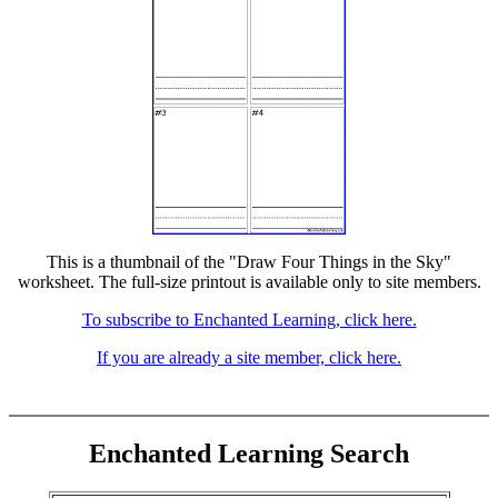
This is a thumbnail of the "Draw Four Things in the Sky"
worksheet. The full-size printout is available only to site members.
To subscribe to Enchanted Learning, click here.
If you are already a site member, click here.
Enchanted Learning Search