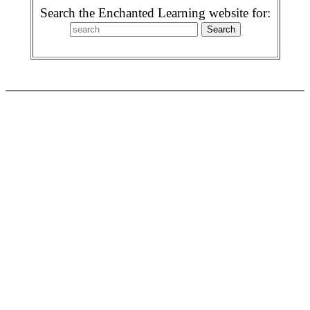
Search the Enchanted Learning website for: