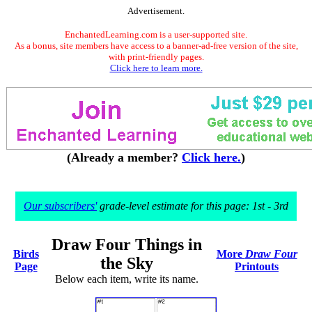
Advertisement.
EnchantedLearning.com is a user-supported site.
As a bonus, site members have access to a banner-ad-free version of the site,
with print-friendly pages.
Click here to learn more.
(Already a member?
Click here.
)
Our subscribers'
grade-level estimate for this page: 1st - 3rd
Draw Four Things in
Birds
More
Draw Four
the Sky
Page
Printouts
Below each item, write its name.