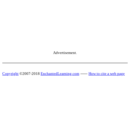
Advertisement.
Copyright
©2007-2018
EnchantedLearning.com
------
How to cite a web page