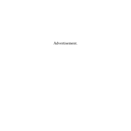
Advertisement.