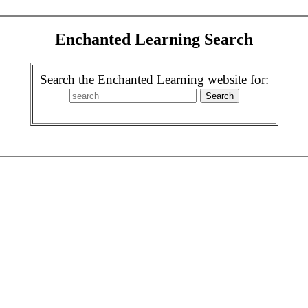
Enchanted Learning Search
Search the Enchanted Learning website for: