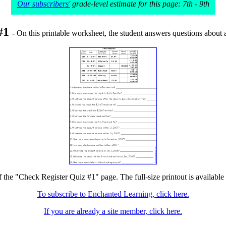
Our subscribers'
grade-level estimate for this page: 7th - 9th
 #1
- On this printable worksheet, the student answers questions about a
f the "Check Register Quiz #1" page. The full-size printout is available
To subscribe to Enchanted Learning, click here.
If you are already a site member, click here.