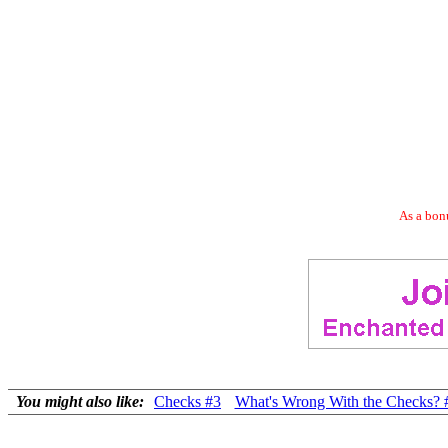
As a bonu
You might also like:
Checks #3
What's Wrong With the Checks? 