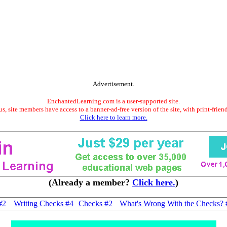
Advertisement.
EnchantedLearning.com is a user-supported site.
s, site members have access to a banner-ad-free version of the site, with print-frien
Click here to learn more.
(Already a member?
Click here.
)
#2
Writing Checks #4
Checks #2
What's Wrong With the Checks? 