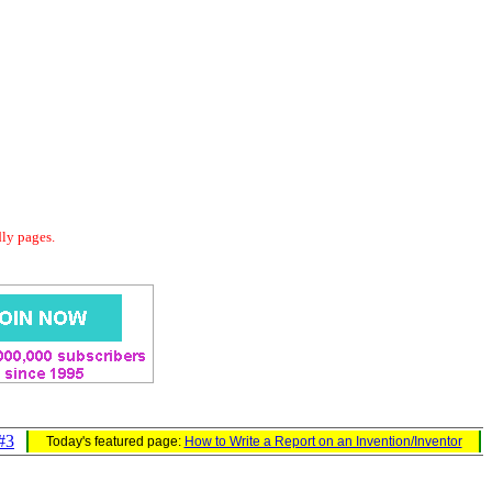
dly pages.
#3
Today's featured page:
How to Write a Report on an Invention/Inventor