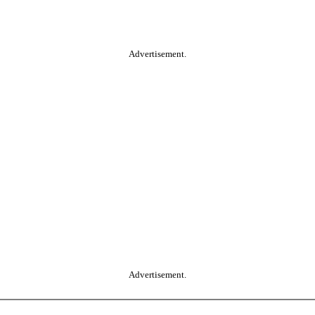
Advertisement.
Advertisement.