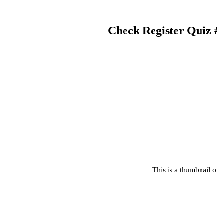
Check Register Quiz
This is a thumbnail o