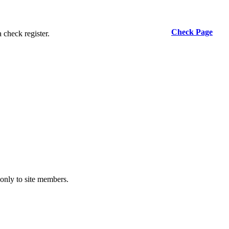
Check Page
 check register.
 only to site members.