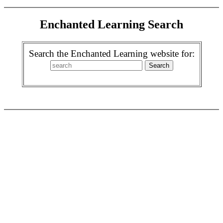
Enchanted Learning Search
Search the Enchanted Learning website for: