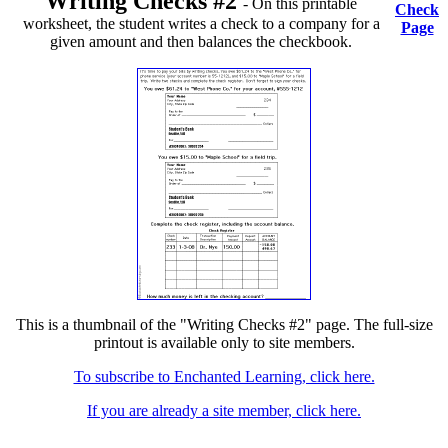
Writing Checks #2
- On this printable
Check
worksheet, the student writes a check to a company for a
Page
given amount and then balances the checkbook.
This is a thumbnail of the "Writing Checks #2" page. The full-size
printout is available only to site members.
To subscribe to Enchanted Learning, click here.
If you are already a site member, click here.