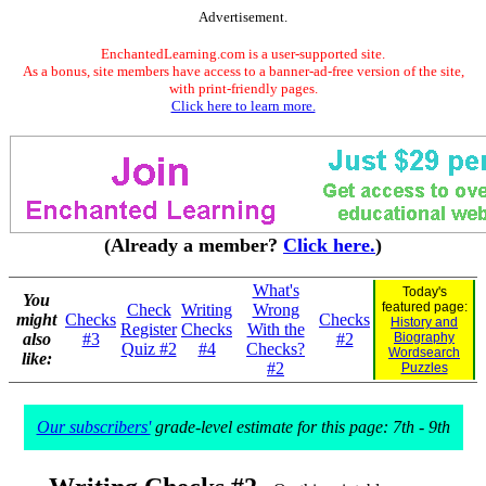
Advertisement.
EnchantedLearning.com is a user-supported site.
As a bonus, site members have access to a banner-ad-free version of the site,
with print-friendly pages.
Click here to learn more.
(Already a member?
Click here.
)
What's
Today's
You
featured page:
Check
Writing
Wrong
might
Checks
Checks
History and
Register
Checks
With the
also
#3
#2
Biography
Quiz #2
#4
Checks?
Wordsearch
like:
#2
Puzzles
Our subscribers'
grade-level estimate for this page: 7th - 9th