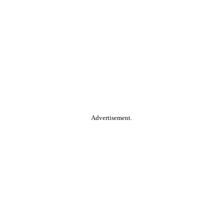
Advertisement.