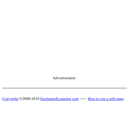
Advertisement.
Copyright
©2008-2018
EnchantedLearning.com
------
How to cite a web page