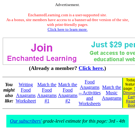
Advertisement.
EnchantedLearning.com is a user-supported site.
As a bonus, site members have access to a banner-ad-free version of the site,
with print-friendly pages.
Click here to learn more.
(Already a member?
Click here.
)
Today
Food
You
Writing
Match the
Match the
featu
Anagrams
Match the
page:
might
Food
Food
Food
-- Activities
Music
Dinosau
also
Anagrams
Anagrams
Anagrams
Earl
and
Anagrams
like:
Worksheet
#1
#2
Read
Worksheets
Boo
Our subscribers'
grade-level estimate for this page: 3rd - 4th