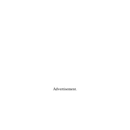
Advertisement.