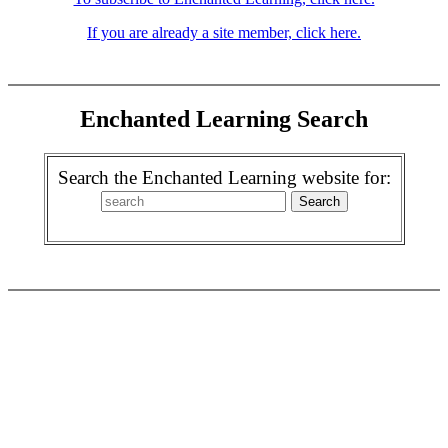
If you are already a site member, click here.
Enchanted Learning Search
Search the Enchanted Learning website for: