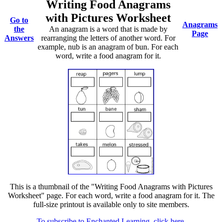
Writing Food Anagrams
with Pictures Worksheet
Go to
Anagrams
the
An anagram is a word that is made by
Page
Answers
rearranging the letters of another word. For
example, nub is an anagram of bun. For each
word, write a food anagram for it.
This is a thumbnail of the "Writing Food Anagrams with Pictures
Worksheet" page. For each word, write a food anagram for it. The
full-size printout is available only to site members.
To subscribe to Enchanted Learning, click here.