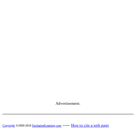
Advertisement.
------
How to cite a web page
Copyright
©2009-2018
EnchantedLearning.com