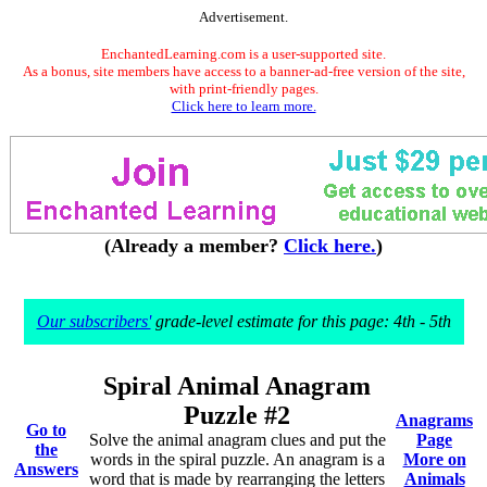
Advertisement.
EnchantedLearning.com is a user-supported site.
As a bonus, site members have access to a banner-ad-free version of the site,
with print-friendly pages.
Click here to learn more.
(Already a member?
Click here.
)
Our subscribers'
grade-level estimate for this page: 4th - 5th
Spiral Animal Anagram
Puzzle #2
Anagrams
Go to
Solve the animal anagram clues and put the
Page
the
words in the spiral puzzle. An anagram is a
More on
Answers
word that is made by rearranging the letters
Animals