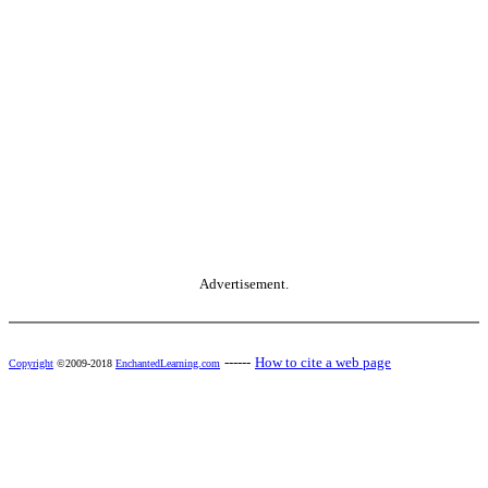
Advertisement.
------
How to cite a web page
Copyright
©2009-2018
EnchantedLearning.com