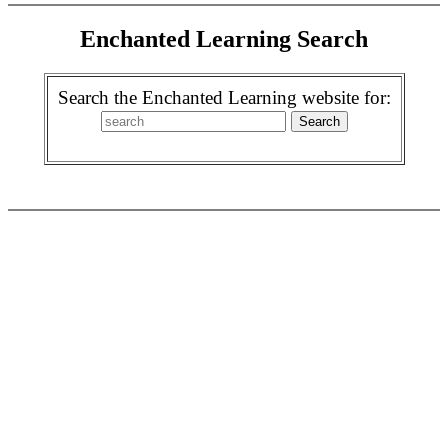
Enchanted Learning Search
Search the Enchanted Learning website for: