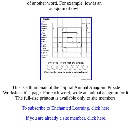
of another word. For example, low is an
anagram of owl.
This is a thumbnail of the "Spiral Animal Anagram Puzzle
Worksheet #2" page. For each word, write an animal anagram for it.
The full-size printout is available only to site members.
To subscribe to Enchanted Learning, click here.
If you are already a site member, click here.