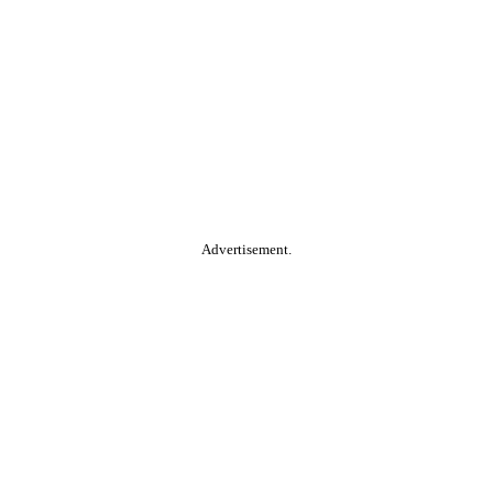
Advertisement.