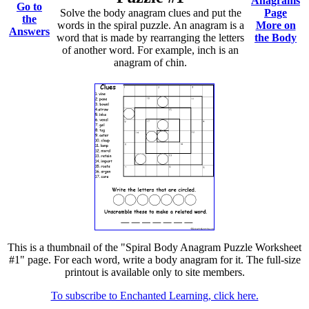
Anagrams
Go to
Solve the body anagram clues and put the
Page
the
words in the spiral puzzle. An anagram is a
More on
Answers
word that is made by rearranging the letters
the Body
of another word. For example, inch is an
anagram of chin.
This is a thumbnail of the "Spiral Body Anagram Puzzle Worksheet
#1" page. For each word, write a body anagram for it. The full-size
printout is available only to site members.
To subscribe to Enchanted Learning, click here.