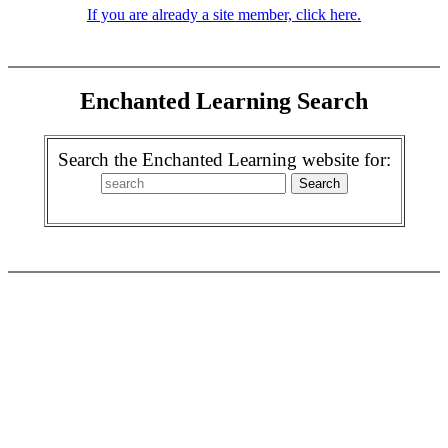
If you are already a site member, click here.
Enchanted Learning Search
Search the Enchanted Learning website for: