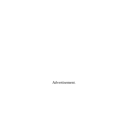
Advertisement.