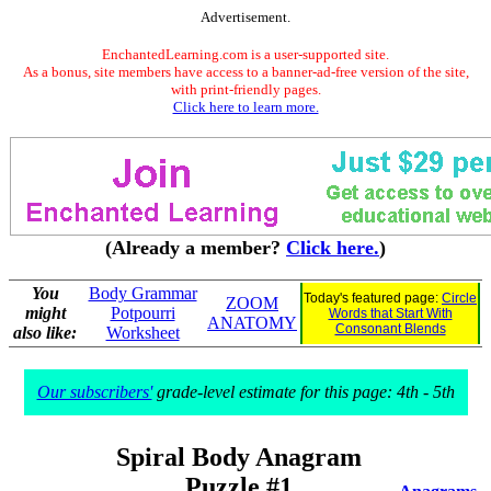
Advertisement.
EnchantedLearning.com is a user-supported site.
As a bonus, site members have access to a banner-ad-free version of the site,
with print-friendly pages.
Click here to learn more.
(Already a member?
Click here.
)
You
Body Grammar
Today's featured page:
Circle
ZOOM
might
Potpourri
Words that Start With
ANATOMY
Consonant Blends
also like:
Worksheet
Our subscribers'
grade-level estimate for this page: 4th - 5th
Spiral Body Anagram
Puzzle #1