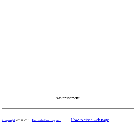
Advertisement.
------
How to cite a web page
Copyright
©2009-2018
EnchantedLearning.com