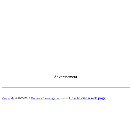
Advertisement.
------
How to cite a web page
Copyright
©2009-2018
EnchantedLearning.com