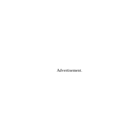
Advertisement.