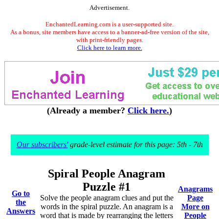
Advertisement.
EnchantedLearning.com is a user-supported site.
As a bonus, site members have access to a banner-ad-free version of the site,
with print-friendly pages.
Click here to learn more.
(Already a member?
Click here.
)
Our subscribers'
grade-level estimate for this page: 5th - 7th
Spiral People Anagram
Puzzle #1
Anagrams
Go to
Solve the people anagram clues and put the
Page
the
words in the spiral puzzle. An anagram is a
More on
Answers
word that is made by rearranging the letters
People