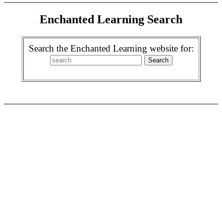
Enchanted Learning Search
Search the Enchanted Learning website for: