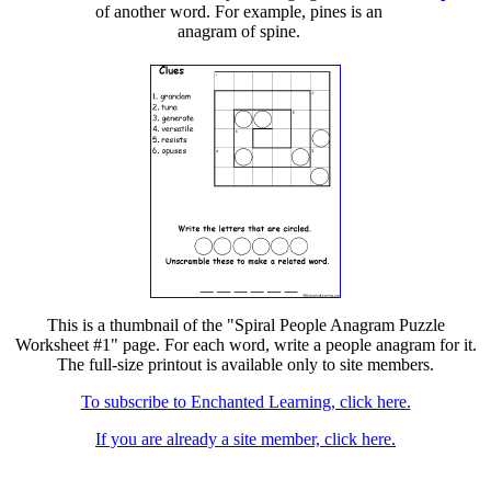
of another word. For example, pines is an
anagram of spine.
This is a thumbnail of the "Spiral People Anagram Puzzle
Worksheet #1" page. For each word, write a people anagram for it.
The full-size printout is available only to site members.
To subscribe to Enchanted Learning, click here.
If you are already a site member, click here.