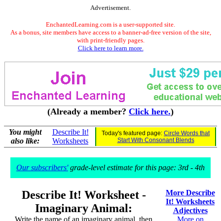
Advertisement.
EnchantedLearning.com is a user-supported site.
As a bonus, site members have access to a banner-ad-free version of the site,
with print-friendly pages.
Click here to learn more.
(Already a member?
Click here.
)
You might
Describe It!
Today's featured page:
Circle Words that
also like:
Worksheets
Start With Consonant Blends
Our subscribers'
grade-level estimate for this page: 3rd - 4th
Describe It! Worksheet -
More Describe
It! Worksheets
Imaginary Animal:
Adjectives
Write the name of an imaginary animal, then
More on