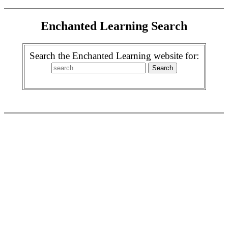
Enchanted Learning Search
Search the Enchanted Learning website for: