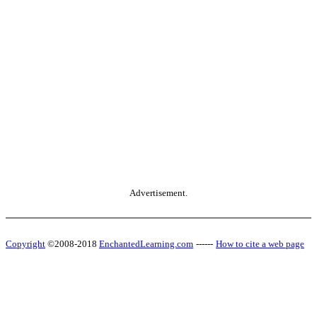
Advertisement.
Copyright
©2008-2018
EnchantedLearning.com
------
How to cite a web page