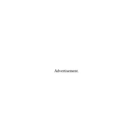
Advertisement.