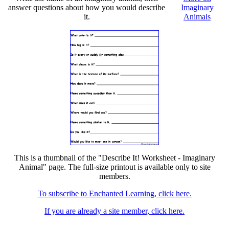
answer questions about how you would describe
Imaginary
it.
Animals
This is a thumbnail of the "Describe It! Worksheet - Imaginary
Animal" page. The full-size printout is available only to site
members.
To subscribe to Enchanted Learning, click here.
If you are already a site member, click here.