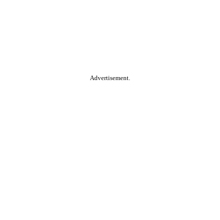
Advertisement.