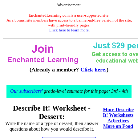
Advertisement.
EnchantedLearning.com is a user-supported site.
As a bonus, site members have access to a banner-ad-free version of the site,
with print-friendly pages.
Click here to learn more.
(Already a member?
Click here.
)
Our subscribers'
grade-level estimate for this page: 3rd - 4th
Describe It! Worksheet -
More Describe
Dessert:
It! Worksheets
Adjectives
Write the name of a type of dessert, then answer
More on Food
questions about how you would describe it.