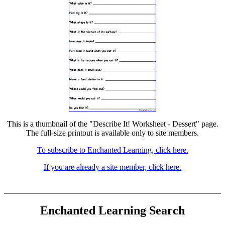
This is a thumbnail of the "Describe It! Worksheet - Dessert" page.
The full-size printout is available only to site members.
To subscribe to Enchanted Learning, click here.
If you are already a site member, click here.
Enchanted Learning Search