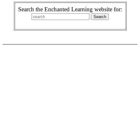
Search the Enchanted Learning website for: