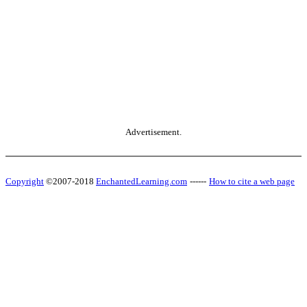
Advertisement.
Copyright
©2007-2018
EnchantedLearning.com
------
How to cite a web page