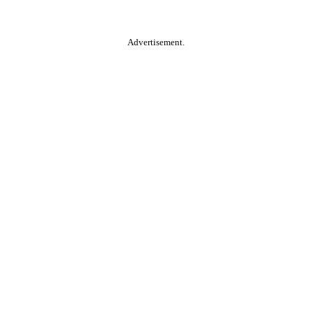
Advertisement.