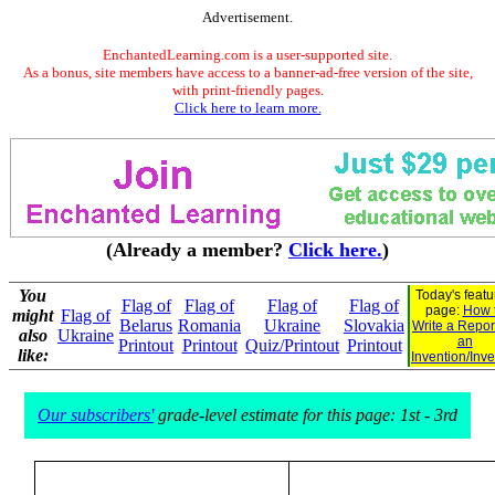
Advertisement.
EnchantedLearning.com is a user-supported site.
As a bonus, site members have access to a banner-ad-free version of the site,
with print-friendly pages.
Click here to learn more.
(Already a member?
Click here.
)
You
Today's feat
Flag of
Flag of
Flag of
Flag of
page:
How 
might
Flag of
Belarus
Romania
Ukraine
Slovakia
Write a Repor
also
Ukraine
an
Printout
Printout
Quiz/Printout
Printout
like:
Invention/Inve
Our subscribers'
grade-level estimate for this page: 1st - 3rd