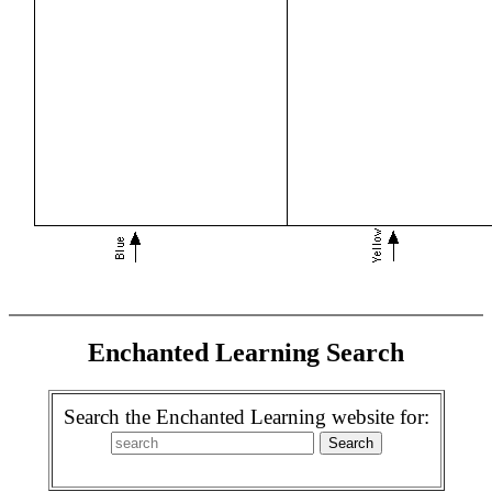
Enchanted Learning Search
Search the Enchanted Learning website for: