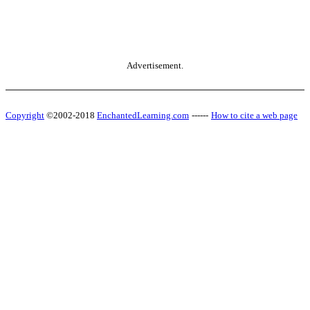
Advertisement.
Copyright
©2002-2018
EnchantedLearning.com
------
How to cite a web page