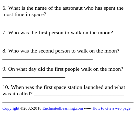
6. What is the name of the astronaut who has spent the
most time in space?
_________________________________
7. Who was the first person to walk on the moon?
_________________________________
8. Who was the second person to walk on the moon?
_________________________________
9. On what day did the first people walk on the moon?
_______________________
10. When was the first space station launched and what
was it called? _________________________________
Copyright
©2002-2018
EnchantedLearning.com
------
How to cite a web page