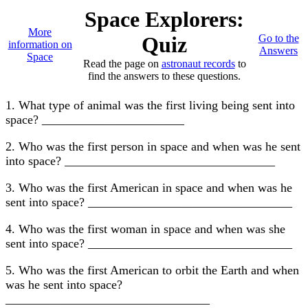
Space Explorers:
More
Quiz
Go to the
information on
Answers
Space
Read the page on
astronaut records
to
find the answers to these questions.
1. What type of animal was the first living being sent into
space? _______________________
2. Who was the first person in space and when was he sent
into space? __________________________________
3. Who was the first American in space and when was he
sent into space? _________________________________
4. Who was the first woman in space and when was she
sent into space? _________________________________
5. Who was the first American to orbit the Earth and when
was he sent into space?
_________________________________