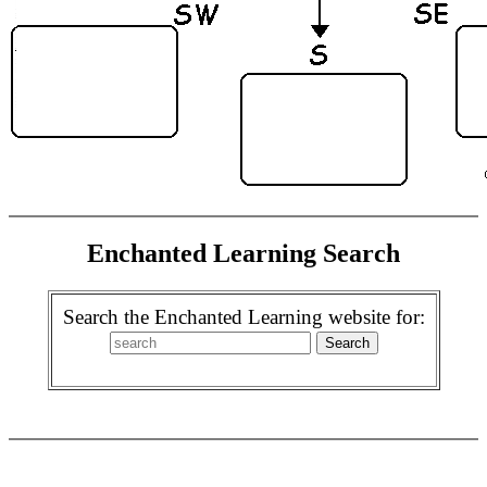
Enchanted Learning Search
Search the Enchanted Learning website for: