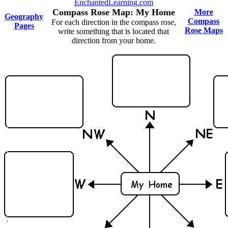
EnchantedLearning.com
Compass Rose Map: My Home
More
Geography
Compass
For each direction in the compass rose,
Pages
Rose Maps
write something that is located that
direction from your home.