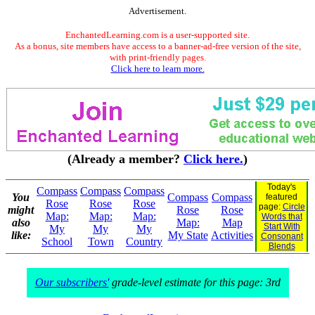
Advertisement.
EnchantedLearning.com is a user-supported site.
As a bonus, site members have access to a banner-ad-free version of the site,
with print-friendly pages.
Click here to learn more.
(Already a member?
Click here.
)
Today's
Compass
Compass
Compass
You
Compass
Compass
featured
Rose
Rose
Rose
page:
Circle
might
Rose
Rose
Map:
Map:
Map:
Words that
also
Map:
Map
Start With
My
My
My
like:
My State
Activities
Consonant
School
Town
Country
Blends
Our subscribers'
grade-level estimate for this page: 3rd