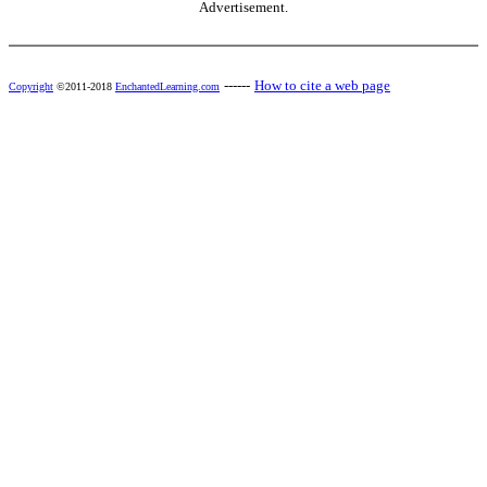
Advertisement.
------
How to cite a web page
Copyright
©2011-2018
EnchantedLearning.com