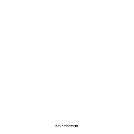
Advertisement.