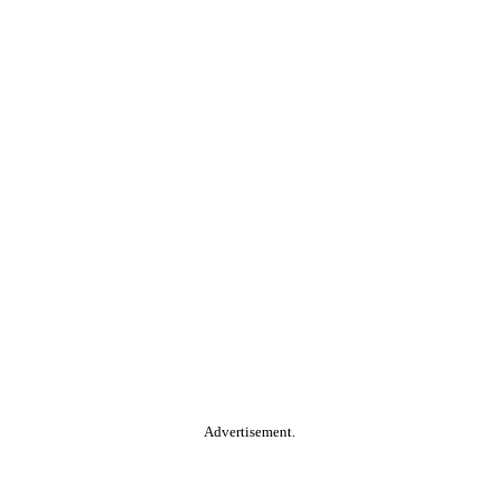
Advertisement.