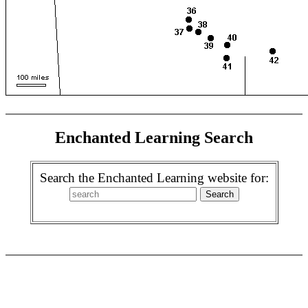
Enchanted Learning Search
Search the Enchanted Learning website for: