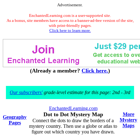
Advertisement.
EnchantedLearning.com is a user-supported site.
As a bonus, site members have access to a banner-ad-free version of the site,
with print-friendly pages.
Click here to learn more.
(Already a member?
Click here.
)
Our subscribers'
grade-level estimate for this page: 2nd - 3rd
EnchantedLearning.com
Dot to Dot Mystery Map
More
Geography
Mystery
Connect the dots to draw the borders of a
Pages
Maps
mystery country. Then use a globe or atlas to
figure out which country you have drawn.