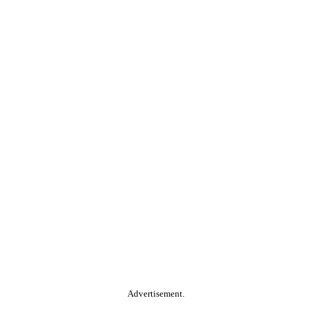
Advertisement.