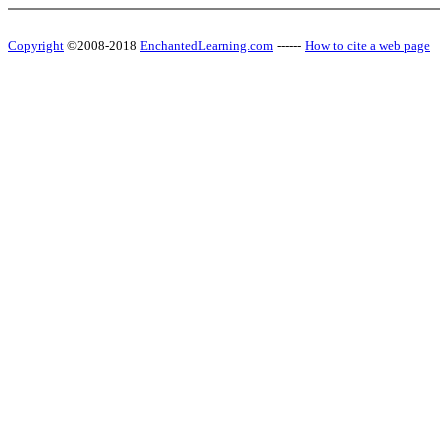
Copyright
©2008-2018
EnchantedLearning.com
------
How to cite a web page