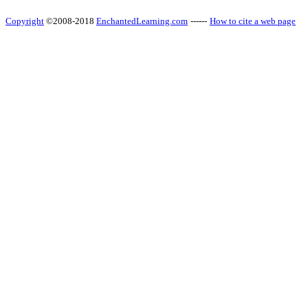
Copyright
©2008-2018
EnchantedLearning.com
------
How to cite a web page