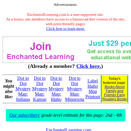
Advertisement.
EnchantedLearning.com is a user-supported site.
As a bonus, site members have access to a banner-ad-free version of the site,
with print-friendly pages.
Click here to learn more.
(Already a member?
Click here.
)
Dot to
Dot to
Dot to
Dot to
Today's
You
Label
featured page:
Dot
Dot
Dot
Dot
might
Idaho
Books About
Mystery
Mystery
Mystery
Mystery
also
Map
Family and
Map:
Map:
Map:
Map:
Friends Early
like:
Printout
Indiana
Kansas
Idaho
Minnesota
Readers Books
Our subscribers'
grade-level estimate for this page: 2nd - 4th
EnchantedLearning.com