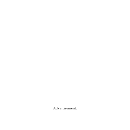
Advertisement.