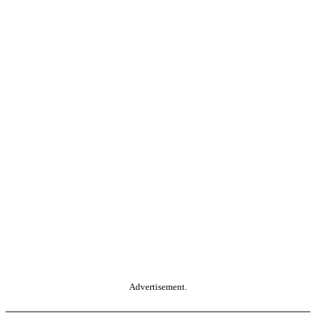
Advertisement.