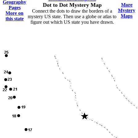
Geography
Dot to Dot Mystery Map
More
Pages
Mystery
Connect the dots to draw the borders of a
More on
Maps
mystery US state. Then use a globe or atlas to
this state
figure out which US state you have drawn.