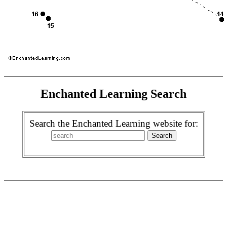
Enchanted Learning Search
Search the Enchanted Learning website for: