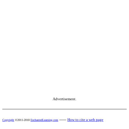
Advertisement.
------
How to cite a web page
Copyright
©2011-2018
EnchantedLearning.com