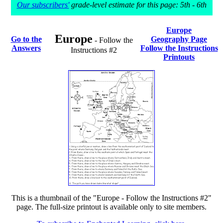
Our subscribers'
grade-level estimate for this page: 5th - 6th
Europe
Europe
Go to the
Geography Page
- Follow the
Answers
Follow the Instructions
Instructions #2
Printouts
This is a thumbnail of the "Europe - Follow the Instructions #2"
page. The full-size printout is available only to site members.