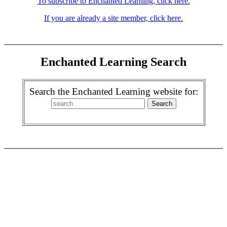
To subscribe to Enchanted Learning, click here.
If you are already a site member, click here.
Enchanted Learning Search
Search the Enchanted Learning website for: