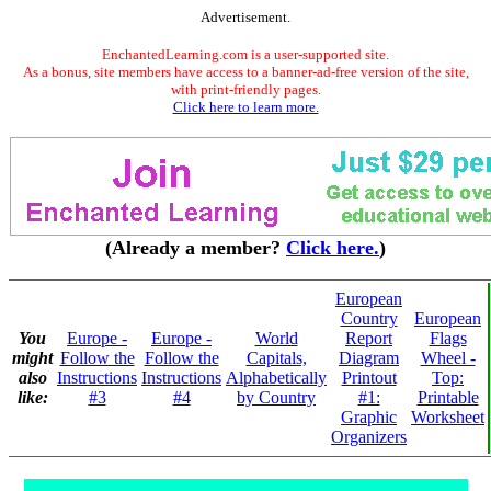
Advertisement.
EnchantedLearning.com is a user-supported site.
As a bonus, site members have access to a banner-ad-free version of the site,
with print-friendly pages.
Click here to learn more.
(Already a member?
Click here.
)
European
Country
European
You
Europe -
Europe -
World
Report
Flags
might
Follow the
Follow the
Capitals,
Diagram
Wheel -
also
Instructions
Instructions
Alphabetically
Printout
Top:
like:
#3
#4
by Country
#1:
Printable
Graphic
Worksheet
Organizers