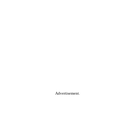
Advertisement.