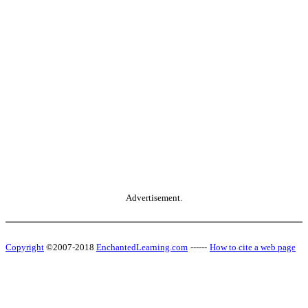
Advertisement.
Copyright
©2007-2018
EnchantedLearning.com
------
How to cite a web page