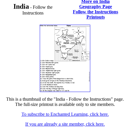
More on India
India
Geography Page
- Follow the
Follow the Instructions
Instructions
Printouts
This is a thumbnail of the "India - Follow the Instructions" page.
The full-size printout is available only to site members.
To subscribe to Enchanted Learning, click here.
If you are already a site member, click here.