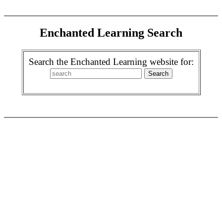
Enchanted Learning Search
Search the Enchanted Learning website for: