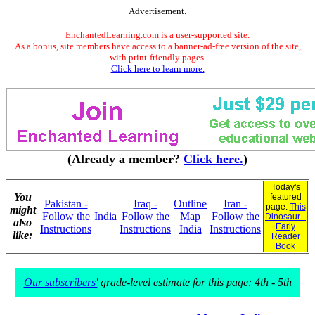
Advertisement.
EnchantedLearning.com is a user-supported site.
As a bonus, site members have access to a banner-ad-free version of the site,
with print-friendly pages.
Click here to learn more.
(Already a member?
Click here.
)
Today's
You
featured
Pakistan -
Iraq -
Outline
Iran -
page:
This
might
Follow the
India
Follow the
Map
Follow the
Dinosaur...
also
Early
Instructions
Instructions
India
Instructions
like:
Reader
Book
Our subscribers'
grade-level estimate for this page: 4th - 5th