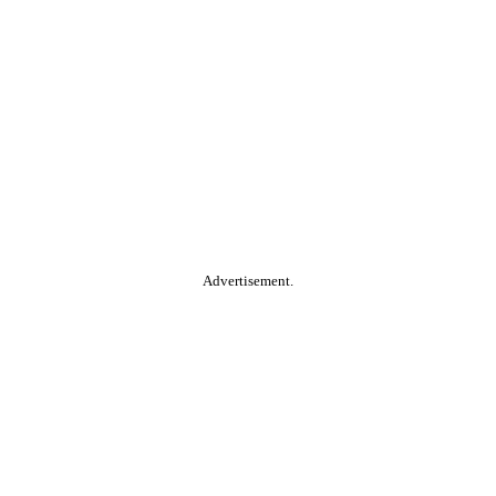
Advertisement.