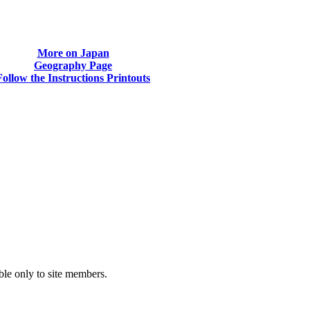
More on Japan
Geography Page
Follow the Instructions Printouts
able only to site members.