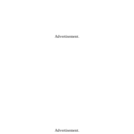
Advertisement.
Advertisement.