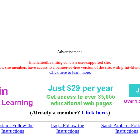
Advertisement.
EnchantedLearning.com is a user-supported site.
s, site members have access to a banner-ad-free version of the site, with print-frien
Click here to learn more.
(Already a member?
Click here.
)
stan - Follow the
Iraq - Follow the
Saudi Arabia - Foll
Instructions
Instructions
Instructions