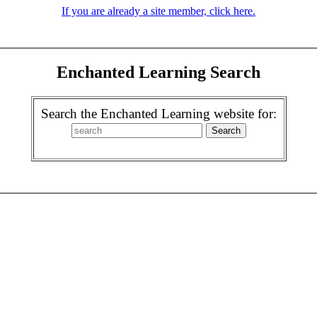
If you are already a site member, click here.
Enchanted Learning Search
Search the Enchanted Learning website for: