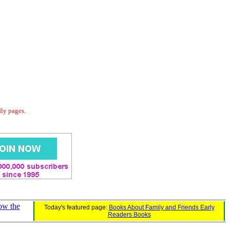
dly pages.
ow the
Today's featured page:
Books About Family and Friends Early
Readers Books