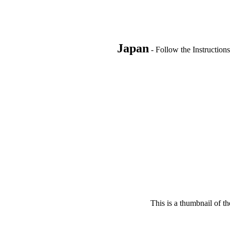
Japan
- Follow the Instructions
This is a thumbnail of th