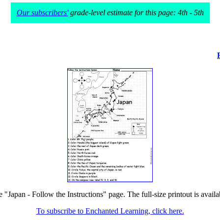
Our subscribers'
grade-level estimate for this page: 4th - 5th
e "Japan - Follow the Instructions" page. The full-size printout is avail
To subscribe to Enchanted Learning, click here.