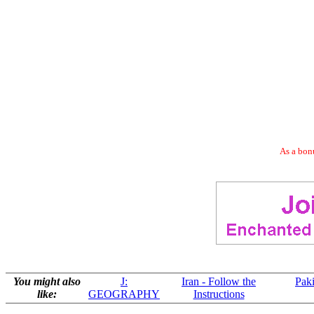
As a bonu
You might also
J:
Iran - Follow the
Paki
like:
GEOGRAPHY
Instructions