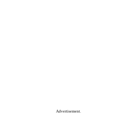
Advertisement.