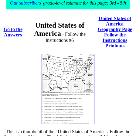
Our subscribers'
grade-level estimate for this page: 3rd - 5th
United States of
United States of
America
Go to the
Geography Page
America
- Follow the
Answers
Follow the
Instructions #6
Instructions
Printouts
This is a thumbnail of the "United States of America - Follow the