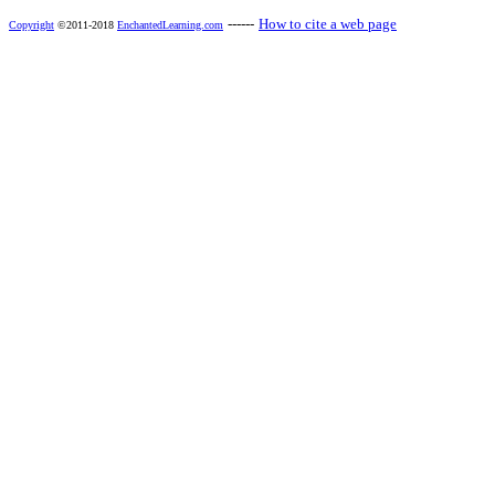
------
How to cite a web page
Copyright
©2011-2018
EnchantedLearning.com