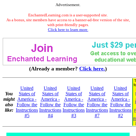
Advertisement.
EnchantedLearning.com is a user-supported site.
As a bonus, site members have access to a banner-ad-free version of the site,
with print-friendly pages.
Click here to learn more.
(Already a member?
Click here.
)
T
f
United
United
United
United
United
You
States of
States of
States of
States of
States of
might
America -
America -
America -
America -
America -
also
Follow the
Follow the
Follow the
Follow the
Follow the
like:
Instructions
Instructions
Instructions
Instructions
Instructions
F
#5
#4
#3
#7
#2
R