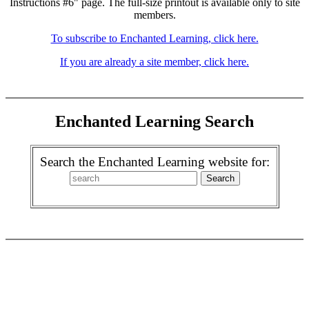
Instructions #6" page. The full-size printout is available only to site
members.
To subscribe to Enchanted Learning, click here.
If you are already a site member, click here.
Enchanted Learning Search
Search the Enchanted Learning website for: