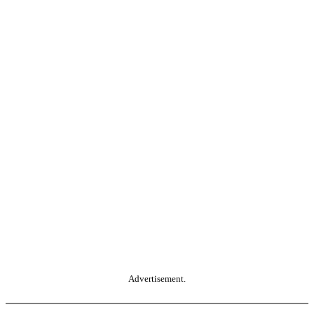
Advertisement.