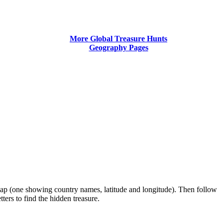
More Global Treasure Hunts
Geography Pages
 map (one showing country names, latitude and longitude). Then follow
ters to find the hidden treasure.