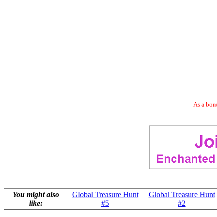
As a bonu
You might also
Global Treasure Hunt
Global Treasure Hunt
like:
#5
#2