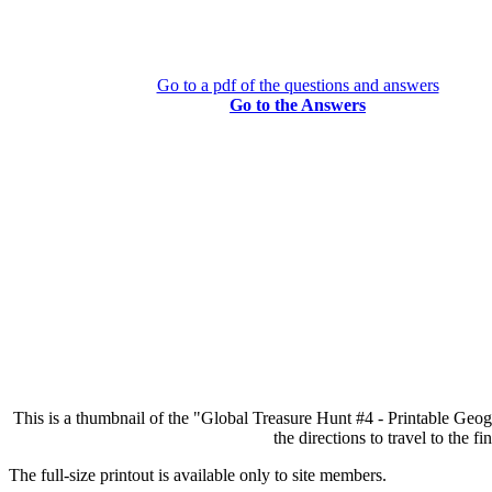
Go to a pdf of the questions and answers
Go to the Answers
This is a thumbnail of the "Global Treasure Hunt #4 - Printable Geog
the directions to travel to the 
The full-size printout is available only to site members.