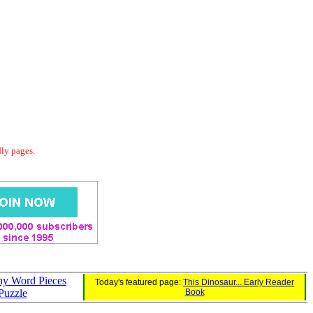
dly pages.
y Word Pieces
Today's featured page:
This Dinosaur... Early Reader
Puzzle
Book