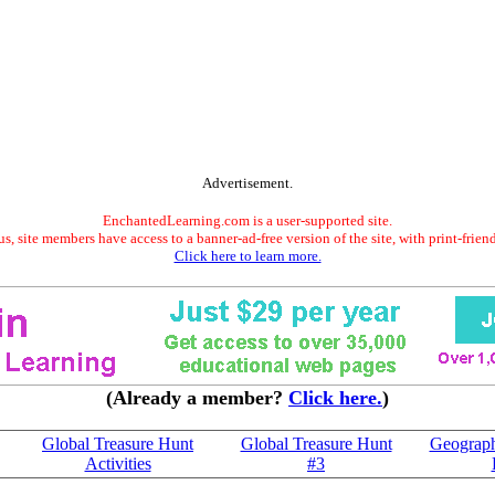
Advertisement.
EnchantedLearning.com is a user-supported site.
s, site members have access to a banner-ad-free version of the site, with print-frien
Click here to learn more.
(Already a member?
Click here.
)
Global Treasure Hunt
Global Treasure Hunt
Geograph
Activities
#3