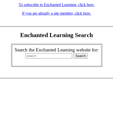
To subscribe to Enchanted Learning, click here.
If you are already a site member, click here.
Enchanted Learning Search
Search the Enchanted Learning website for: