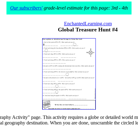
Our subscribers'
grade-level estimate for this page: 3rd - 4th
EnchantedLearning.com
Global Treasure Hunt #4
raphy Activity" page. This activity requires a globe or detailed world
final geography destination. When you are done, unscramble the circled let