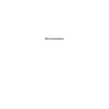
Advertisement.