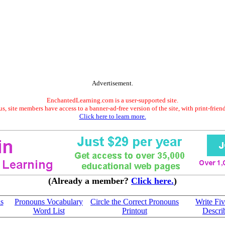
Advertisement.
EnchantedLearning.com is a user-supported site.
s, site members have access to a banner-ad-free version of the site, with print-frien
Click here to learn more.
(Already a member?
Click here.
)
s
Pronouns Vocabulary
Circle the Correct Pronouns
Write Fiv
Word List
Printout
Descri