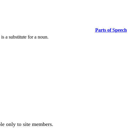
Parts of Speech
s a substitute for a noun.
ble only to site members.