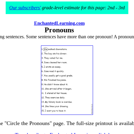
Our subscribers'
grade-level estimate for this page: 2nd - 3rd
EnchantedLearning.com
Pronouns
ing sentences. Some sentences have more than one pronoun! A pronoun i
he "Circle the Pronouns" page. The full-size printout is availa