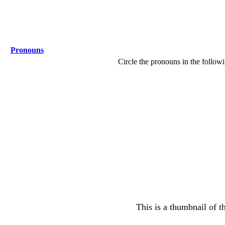
Pronouns
Circle the pronouns in the follow
This is a thumbnail of t