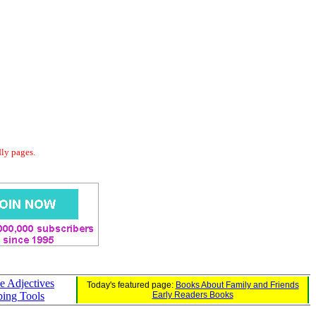
dly pages.
e Adjectives
Today's featured page:
Books About Family and Friends
bing Tools
Early Readers Books