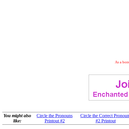
As a bonu
You might also
Circle the Pronouns
Circle the Correct Pronoun
like:
Printout #2
#2 Printout