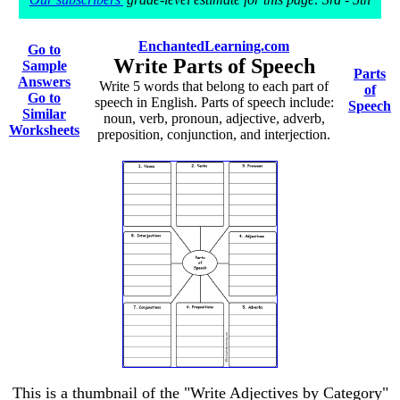
EnchantedLearning.com
Go to
Write Parts of Speech
Sample
Parts
Answers
Write 5 words that belong to each part of
of
Go to
speech in English. Parts of speech include:
Speech
Similar
noun, verb, pronoun, adjective, adverb,
Worksheets
preposition, conjunction, and interjection.
This is a thumbnail of the "Write Adjectives by Category"