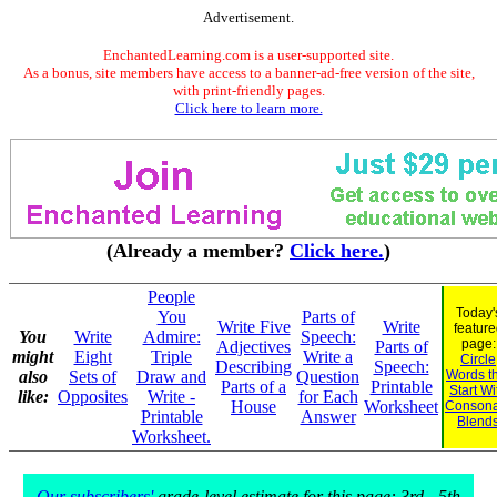
Advertisement.
EnchantedLearning.com is a user-supported site.
As a bonus, site members have access to a banner-ad-free version of the site,
with print-friendly pages.
Click here to learn more.
(Already a member?
Click here.
)
People
Today'
You
Parts of
Write Five
Write
feature
You
Write
Admire:
Speech:
page:
Adjectives
Parts of
might
Eight
Triple
Write a
Circle
Describing
Speech:
also
Sets of
Draw and
Question
Words t
Parts of a
Printable
Start Wi
like:
Opposites
Write -
for Each
House
Worksheet
Consona
Printable
Answer
Blend
Worksheet.
Our subscribers'
grade-level estimate for this page: 3rd - 5th