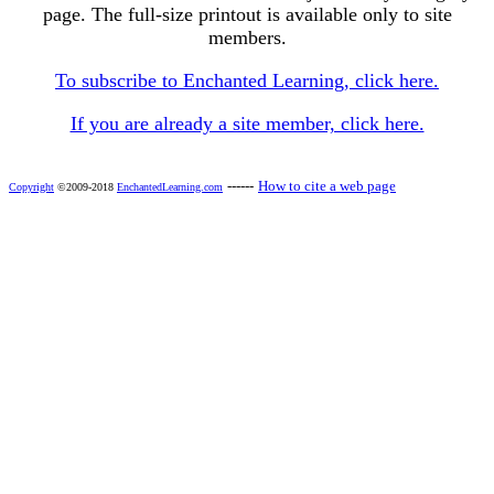
page. The full-size printout is available only to site
members.
To subscribe to Enchanted Learning, click here.
If you are already a site member, click here.
------
How to cite a web page
Copyright
©2009-2018
EnchantedLearning.com