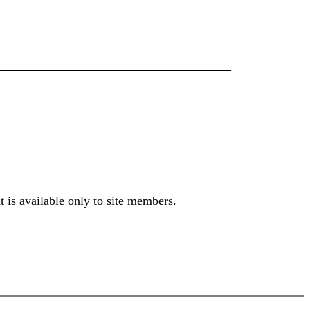
___________________________
t is available only to site members.