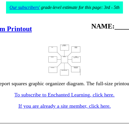
Our subscribers'
grade-level estimate for this page: 3rd - 5th
NAME:_____
m Printout
eport squares graphic organizer diagram. The full-size printou
To subscribe to Enchanted Learning, click here.
If you are already a site member, click here.