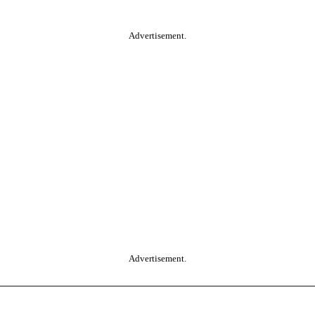
Advertisement.
Advertisement.