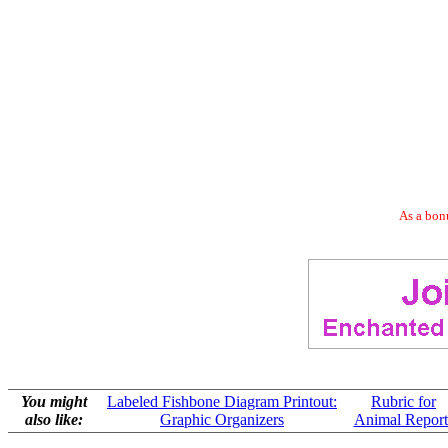
As a bonu
You might
Labeled Fishbone Diagram Printout:
Rubric for
also like:
Graphic Organizers
Animal Report