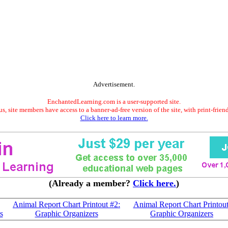
Advertisement.
EnchantedLearning.com is a user-supported site.
s, site members have access to a banner-ad-free version of the site, with print-frien
Click here to learn more.
(Already a member?
Click here.
)
Animal Report Chart Printout #2:
Animal Report Chart Printout
s
Graphic Organizers
Graphic Organizers