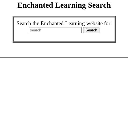
Enchanted Learning Search
Search the Enchanted Learning website for: