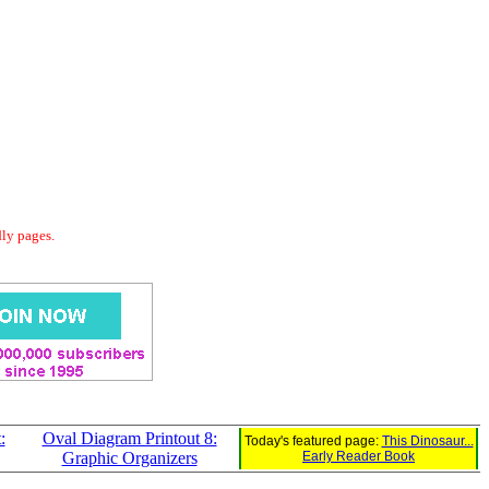
dly pages.
:
Oval Diagram Printout 8:
Today's featured page:
This Dinosaur...
Graphic Organizers
Early Reader Book