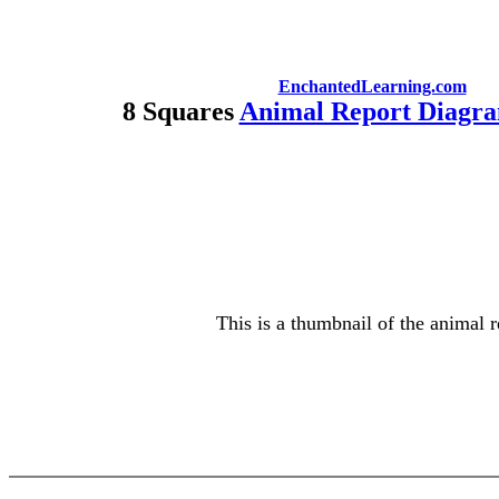
EnchantedLearning.com
8 Squares
Animal Report Diagra
This is a thumbnail of the animal r