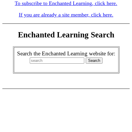
To subscribe to Enchanted Learning, click here.
If you are already a site member, click here.
Enchanted Learning Search
Search the Enchanted Learning website for: