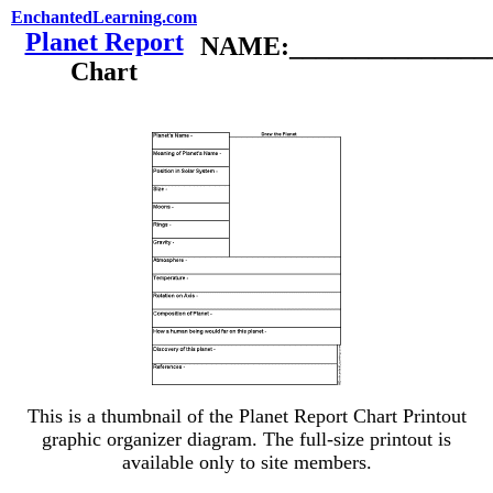
EnchantedLearning.com
Planet Report
NAME:________________
Chart
This is a thumbnail of the Planet Report Chart Printout
graphic organizer diagram. The full-size printout is
available only to site members.