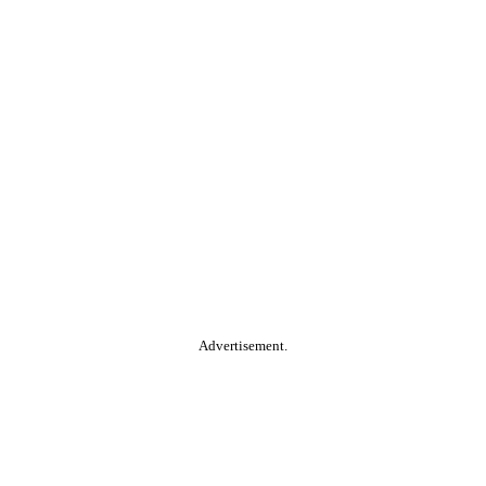
Advertisement.