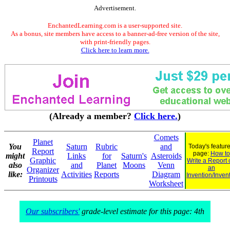
Advertisement.
EnchantedLearning.com is a user-supported site.
As a bonus, site members have access to a banner-ad-free version of the site,
with print-friendly pages.
Click here to learn more.
(Already a member?
Click here.
)
Comets
Planet
You
Saturn
Rubric
and
Today's featur
Report
page:
How to
might
Links
for
Saturn's
Asteroids
Graphic
Write a Report 
also
and
Planet
Moons
Venn
an
Organizer
like:
Activities
Reports
Diagram
Invention/Inven
Printouts
Worksheet
Our subscribers'
grade-level estimate for this page: 4th