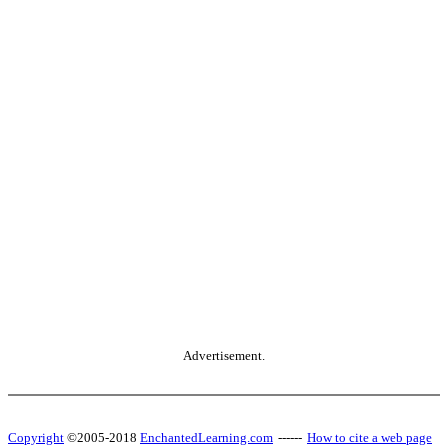
Advertisement.
Copyright
©2005-2018
EnchantedLearning.com
------
How to cite a web page