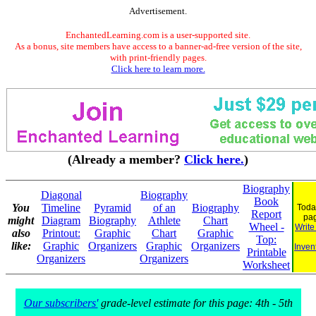
Advertisement.
EnchantedLearning.com is a user-supported site.
As a bonus, site members have access to a banner-ad-free version of the site,
with print-friendly pages.
Click here to learn more.
(Already a member?
Click here.
)
Biography
Diagonal
Biography
Book
You
Timeline
Pyramid
of an
Biography
Toda
Report
pa
might
Diagram
Biography
Athlete
Chart
Wheel -
Write
also
Printout:
Graphic
Chart
Graphic
Top:
like:
Graphic
Organizers
Graphic
Organizers
Inven
Printable
Organizers
Organizers
Worksheet
Our subscribers'
grade-level estimate for this page: 4th - 5th