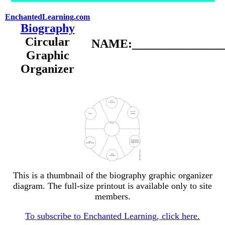
EnchantedLearning.com
Biography
Circular
NAME:________________
Graphic
Organizer
This is a thumbnail of the biography graphic organizer
diagram. The full-size printout is available only to site
members.
To subscribe to Enchanted Learning, click here.