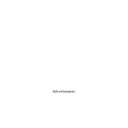
Advertisement.