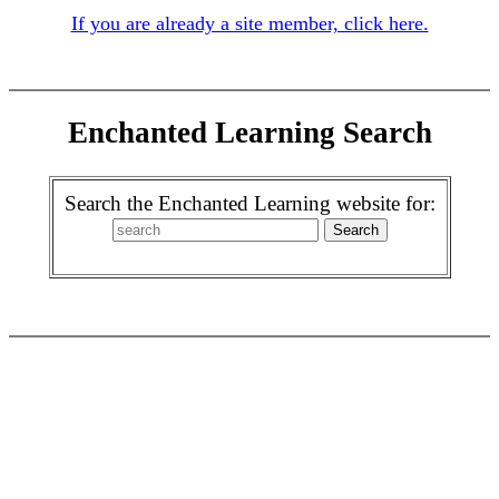
If you are already a site member, click here.
Enchanted Learning Search
Search the Enchanted Learning website for: