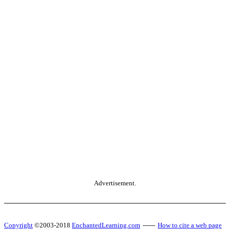
Advertisement.
Copyright
©2003-2018
EnchantedLearning.com
------
How to cite a web page