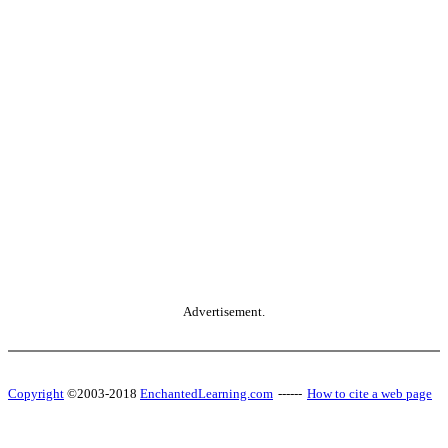
Advertisement.
Copyright
©2003-2018
EnchantedLearning.com
------
How to cite a web page