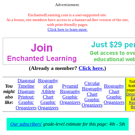
Advertisement.
EnchantedLearning.com is a user-supported site.
As a bonus, site members have access to a banner-ad-free version of the site,
with print-friendly pages.
Click here to learn more.
(Already a member?
Click here.
)
Diagonal
Biography
Tod
Circular
You
Timeline
of an
Pyramid
Biography
feat
Biography
page
might
Diagram
Athlete
Biography
Chart
Chart
Dinos
also
Printout:
Chart
Graphic
Graphic
Ea
Graphic
like:
Graphic
Graphic
Organizers
Organizers
Rea
Organizers
Bo
Organizers
Organizers
Our subscribers'
grade-level estimate for this page: 4th - 5th