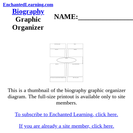
EnchantedLearning.com
Biography
NAME:________________
Graphic
Organizer
This is a thumbnail of the biography graphic organizer
diagram. The full-size printout is available only to site
members.
To subscribe to Enchanted Learning, click here.
If you are already a site member, click here.