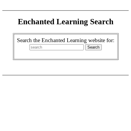
Enchanted Learning Search
Search the Enchanted Learning website for: