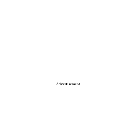
Advertisement.