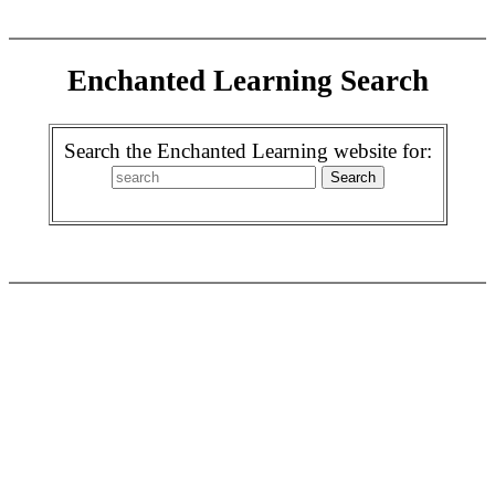
Enchanted Learning Search
Search the Enchanted Learning website for: