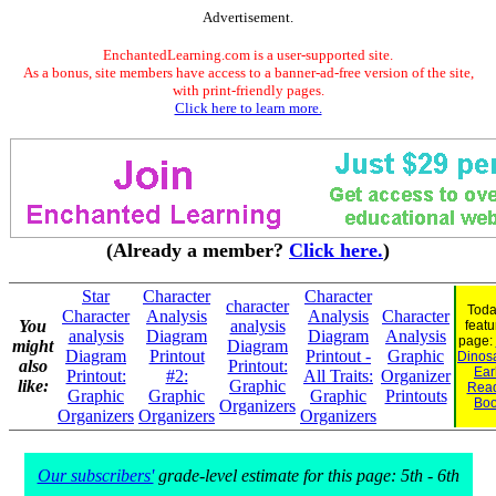
Advertisement.
EnchantedLearning.com is a user-supported site.
As a bonus, site members have access to a banner-ad-free version of the site,
with print-friendly pages.
Click here to learn more.
(Already a member?
Click here.
)
Star
Character
Character
character
Toda
Character
Analysis
Analysis
Character
You
analysis
featu
analysis
Diagram
Diagram
Analysis
page:
might
Diagram
Diagram
Printout
Printout -
Graphic
Dinosa
also
Printout:
Ear
Printout:
#2:
All Traits:
Organizer
like:
Graphic
Rea
Graphic
Graphic
Graphic
Printouts
Bo
Organizers
Organizers
Organizers
Organizers
Our subscribers'
grade-level estimate for this page: 5th - 6th