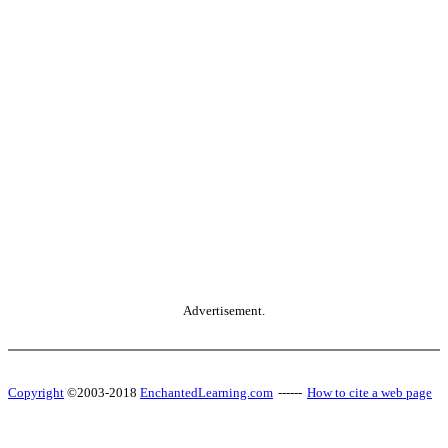
Advertisement.
Copyright
©2003-2018
EnchantedLearning.com
------
How to cite a web page