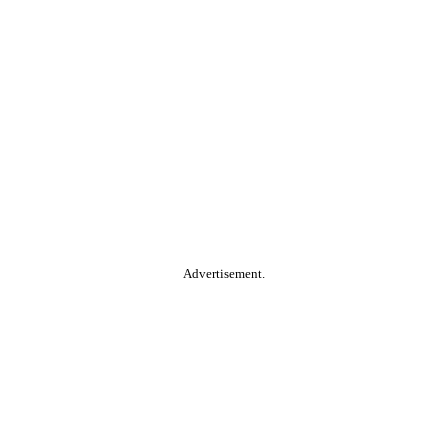
Advertisement.