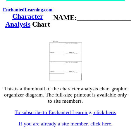
EnchantedLearning.com
Character
NAME:________________
Analysis
Chart
This is a thumbnail of the character analysis chart graphic
organizer diagram. The full-size printout is available only
to site members.
To subscribe to Enchanted Learning, click here.
If you are already a site member, click here.